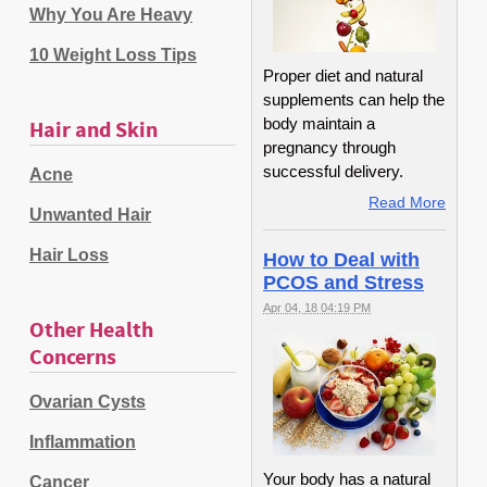
Why You Are Heavy
10 Weight Loss Tips
Proper diet and natural
supplements can help the
body maintain a
Hair and Skin
pregnancy through
successful delivery.
Acne
Read More
Unwanted Hair
Hair Loss
How to Deal with
PCOS and Stress
Apr 04, 18 04:19 PM
Other Health
Concerns
Ovarian Cysts
Inflammation
Your body has a natural
Cancer