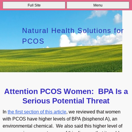
Full Site
Menu
Natural Health Solutions for
PCOS
Attention PCOS Women: BPA Is a
Serious Potential Threat
In
the first section of this article
, we reviewed that women
with PCOS have higher levels of BPA (bisphenol A), an
environmental chemical. We also said this higher level of