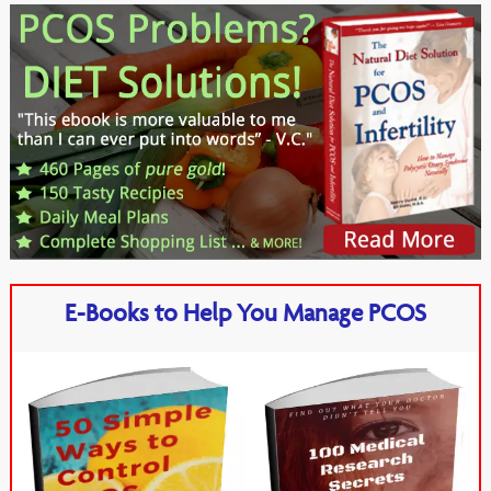
E-Books to Help You Manage PCOS