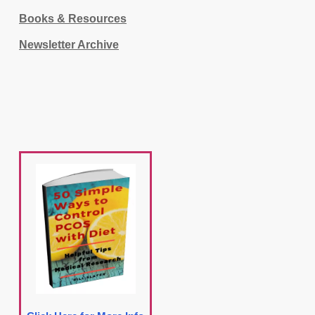
Books & Resources
Newsletter Archive