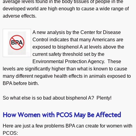
average levels found in the body tissues of people in the
developed world are high enough to cause a wide range of
adverse effects.
A new analysis by the Center for Disease
Control indicates that many Americans are
exposed to bisphenol A at levels above the
current safety threshold set by the
Environmental Protection Agency. These
levels are significantly higher than what is known to cause
many different negative health effects in animals exposed to
BPA before birth.
So what else is so bad about bisphenol A? Plenty!
How Women with PCOS May Be Affected
Here are just a few problems BPA can create for women with
PCOS: