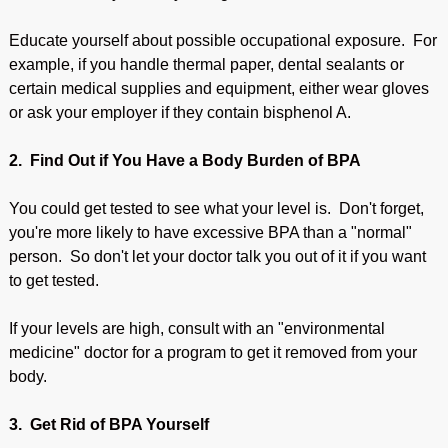
Educate yourself about possible occupational exposure. For
example, if you handle thermal paper, dental sealants or
certain medical supplies and equipment, either wear gloves
or ask your employer if they contain bisphenol A.
2. Find Out if You Have a Body Burden of BPA
You could get tested to see what your level is. Don't forget,
you're more likely to have excessive BPA than a "normal"
person. So don't let your doctor talk you out of it if you want
to get tested.
If your levels are high, consult with an "environmental
medicine" doctor for a program to get it removed from your
body.
3. Get Rid of BPA Yourself