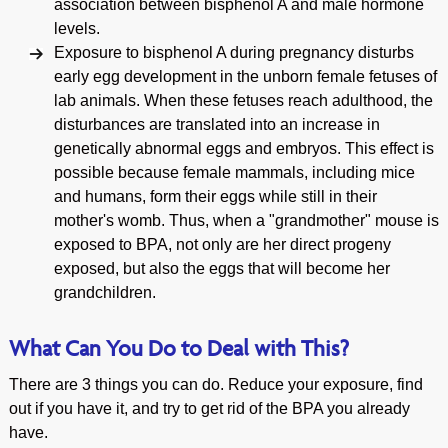
association between bisphenol A and male hormone
levels.
Exposure to bisphenol A during pregnancy disturbs
early egg development in the unborn female fetuses of
lab animals. When these fetuses reach adulthood, the
disturbances are translated into an increase in
genetically abnormal eggs and embryos. This effect is
possible because female mammals, including mice
and humans, form their eggs while still in their
mother's womb. Thus, when a "grandmother" mouse is
exposed to BPA, not only are her direct progeny
exposed, but also the eggs that will become her
grandchildren.
What Can You Do to Deal with This?
There are 3 things you can do. Reduce your exposure, find
out if you have it, and try to get rid of the BPA you already
have.