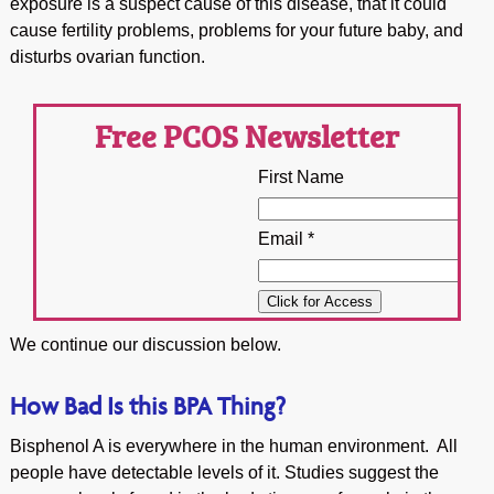
exposure is a suspect cause of this disease, that it could
cause fertility problems, problems for your future baby, and
disturbs ovarian function.
Free PCOS Newsletter
First Name
Email *
We continue our discussion below.
How Bad Is this BPA Thing?
Bisphenol A is everywhere in the human environment. All
people have detectable levels of it. Studies suggest the