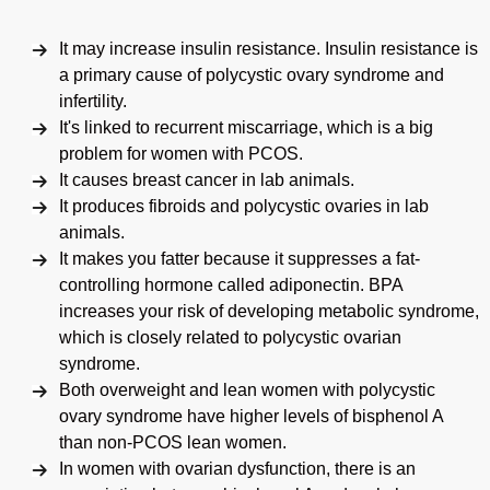
It may increase insulin resistance. Insulin resistance is
a primary cause of polycystic ovary syndrome and
infertility.
It's linked to recurrent miscarriage, which is a big
problem for women with PCOS.
It causes breast cancer in lab animals.
It produces fibroids and polycystic ovaries in lab
animals.
It makes you fatter because it suppresses a fat-
controlling hormone called adiponectin. BPA
increases your risk of developing metabolic syndrome,
which is closely related to polycystic ovarian
syndrome.
Both overweight and lean women with polycystic
ovary syndrome have higher levels of bisphenol A
than non-PCOS lean women.
In women with ovarian dysfunction, there is an