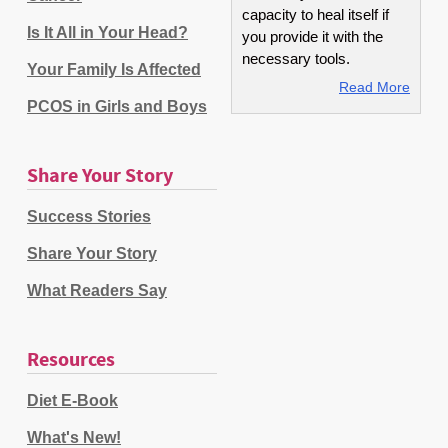
capacity to heal itself if
Is It All in Your Head?
you provide it with the
necessary tools.
Your Family Is Affected
Read More
PCOS in Girls and Boys
Share Your Story
Success Stories
Share Your Story
What Readers Say
Resources
Diet E-Book
What's New!