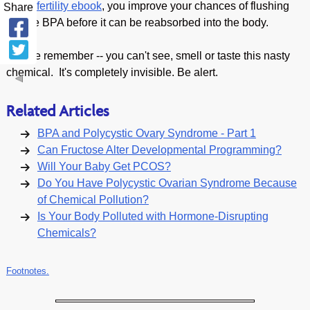
and Infertility ebook
, you improve your chances of flushing
Share
out the BPA before it can be reabsorbed into the body.
Please remember -- you can't see, smell or taste this nasty
chemical. It's completely invisible. Be alert.
Related Articles
BPA and Polycystic Ovary Syndrome - Part 1
Can Fructose Alter Developmental Programming?
Will Your Baby Get PCOS?
Do You Have Polycystic Ovarian Syndrome Because
of Chemical Pollution?
Is Your Body Polluted with Hormone-Disrupting
Chemicals?
Footnotes.