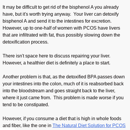
It may be difficult to get rid of the bisphenol A you already
have, but it's worth trying anyway. Your liver can detoxify
bisphenol A and send it to the intestines for excretion.
However, up to one-half of women with PCOS have livers
that are infiltrated with fat, thus possibly slowing down the
detoxification process.
There isn't space here to discuss repairing your liver.
However, a healthier diet is definitely a place to start.
Another problem is that, as the detoxified BPA passes down
your intestines into the colon, much of it is reabsorbed back
into the bloodstream and goes straight back to the liver,
where it just came from. This problem is made worse if you
tend to be constipated.
However, if you consume a diet that is high in whole foods
and fiber, like the one in
The Natural Diet Solution for PCOS