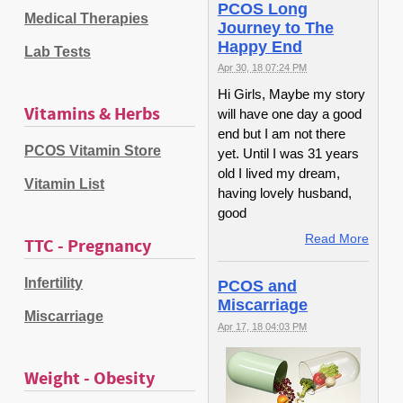
PCOS Long
Medical Therapies
Journey to The
Happy End
Lab Tests
Apr 30, 18 07:24 PM
Hi Girls, Maybe my story
Vitamins & Herbs
will have one day a good
end but I am not there
PCOS Vitamin Store
yet. Until I was 31 years
old I lived my dream,
Vitamin List
having lovely husband,
good
Read More
TTC - Pregnancy
Infertility
PCOS and
Miscarriage
Miscarriage
Apr 17, 18 04:03 PM
Weight - Obesity