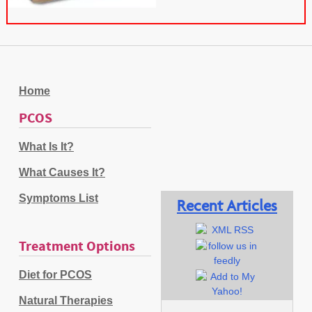
Home
PCOS
What Is It?
What Causes It?
Symptoms List
Recent Articles
Treatment Options
Diet for PCOS
Natural Therapies