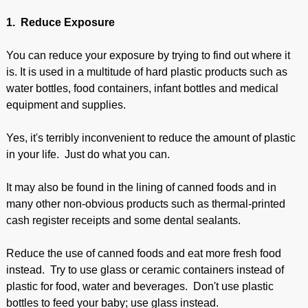
1. Reduce Exposure
You can reduce your exposure by trying to find out where it
is. It is used in a multitude of hard plastic products such as
water bottles, food containers, infant bottles and medical
equipment and supplies.
Yes, it's terribly inconvenient to reduce the amount of plastic
in your life. Just do what you can.
It may also be found in the lining of canned foods and in
many other non-obvious products such as thermal-printed
cash register receipts and some dental sealants.
Reduce the use of canned foods and eat more fresh food
instead. Try to use glass or ceramic containers instead of
plastic for food, water and beverages. Don't use plastic
bottles to feed your baby; use glass instead.