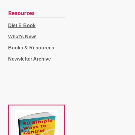
Resources
Diet E-Book
What's New!
Books & Resources
Newsletter Archive