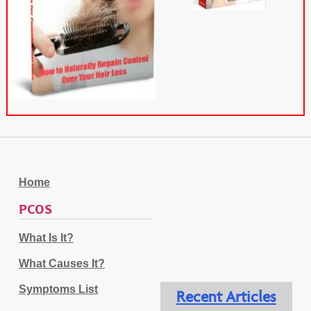
Home
PCOS
What Is It?
What Causes It?
Symptoms List
Recent Articles