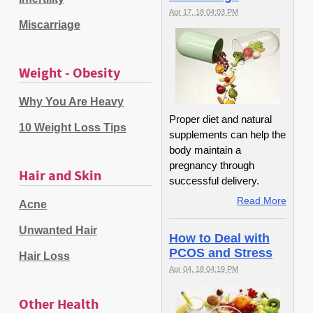
Apr 17, 18 04:03 PM
Miscarriage
Weight - Obesity
Why You Are Heavy
Proper diet and natural
10 Weight Loss Tips
supplements can help the
body maintain a
pregnancy through
Hair and Skin
successful delivery.
Read More
Acne
Unwanted Hair
How to Deal with
PCOS and Stress
Hair Loss
Apr 04, 18 04:19 PM
Other Health