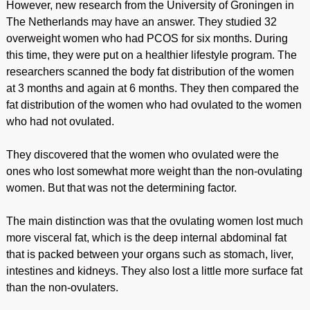
However, new research from the University of Groningen in
The Netherlands may have an answer. They studied 32
overweight women who had PCOS for six months. During
this time, they were put on a healthier lifestyle program. The
researchers scanned the body fat distribution of the women
at 3 months and again at 6 months. They then compared the
fat distribution of the women who had ovulated to the women
who had not ovulated.
They discovered that the women who ovulated were the
ones who lost somewhat more weight than the non-ovulating
women. But that was not the determining factor.
The main distinction was that the ovulating women lost much
more visceral fat, which is the deep internal abdominal fat
that is packed between your organs such as stomach, liver,
intestines and kidneys. They also lost a little more surface fat
than the non-ovulaters.