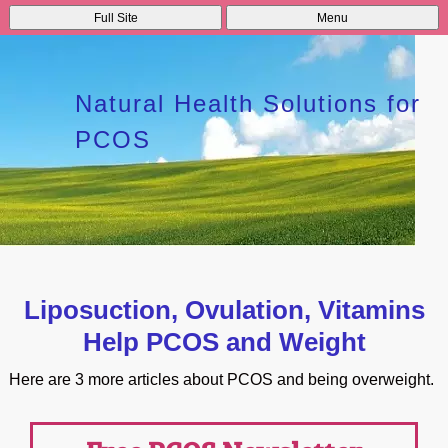
Full Site
Menu
Natural Health Solutions for
PCOS
Liposuction, Ovulation, Vitamins
Help PCOS and Weight
Here are 3 more articles about PCOS and being overweight.