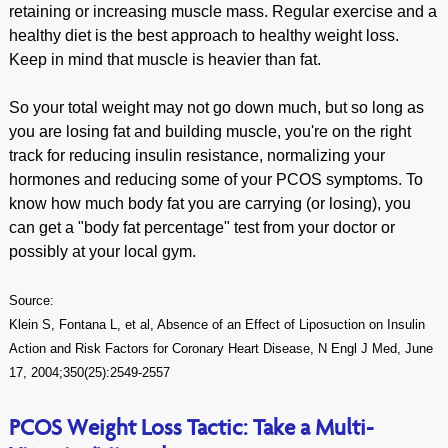
retaining or increasing muscle mass. Regular exercise and a
healthy diet is the best approach to healthy weight loss.
Keep in mind that muscle is heavier than fat.
So your total weight may not go down much, but so long as
you are losing fat and building muscle, you're on the right
track for reducing insulin resistance, normalizing your
hormones and reducing some of your PCOS symptoms. To
know how much body fat you are carrying (or losing), you
can get a "body fat percentage" test from your doctor or
possibly at your local gym.
Source:
Klein S, Fontana L, et al, Absence of an Effect of Liposuction on Insulin
Action and Risk Factors for Coronary Heart Disease, N Engl J Med, June
17, 2004;350(25):2549-2557
PCOS Weight Loss Tactic: Take a Multi-