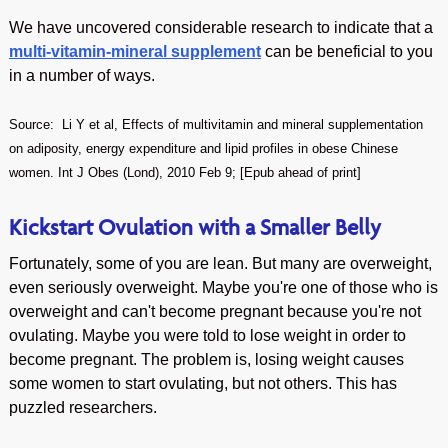
We have uncovered considerable research to indicate that a
multi-vitamin-mineral supplement
can be beneficial to you
in a number of ways.
Source:
Li Y et al, Effects of multivitamin and mineral supplementation
on adiposity, energy expenditure and lipid profiles in obese Chinese
women. Int J Obes (Lond), 2010 Feb 9; [Epub ahead of print]
Kickstart Ovulation with a Smaller Belly
Fortunately, some of you are lean. But many are overweight,
even seriously overweight. Maybe you're one of those who is
overweight and can't become pregnant because you're not
ovulating. Maybe you were told to lose weight in order to
become pregnant. The problem is, losing weight causes
some women to start ovulating, but not others. This has
puzzled researchers.