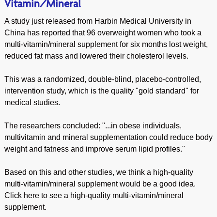
Vitamin/Mineral
A study just released from Harbin Medical University in
China has reported that 96 overweight women who took a
multi-vitamin/mineral supplement for six months lost weight,
reduced fat mass and lowered their cholesterol levels.
This was a randomized, double-blind, placebo-controlled,
intervention study, which is the quality "gold standard" for
medical studies.
The researchers concluded: "...in obese individuals,
multivitamin and mineral supplementation could reduce body
weight and fatness and improve serum lipid profiles."
Based on this and other studies, we think a high-quality
multi-vitamin/mineral supplement would be a good idea.
Click here to see a high-quality multi-vitamin/mineral
supplement.