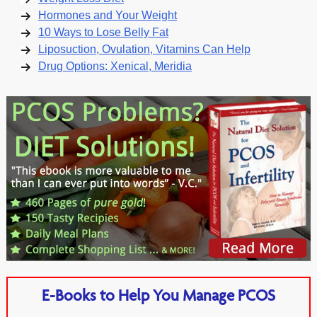
Hormones and Your Weight
10 Ways to Lose Belly Fat
Liposuction, Ovulation, Vitamins Can Help
Drug Options: Xenical, Meridia
E-Books to Help You Manage PCOS