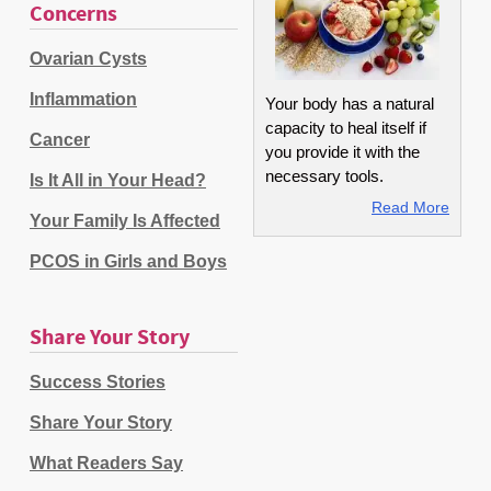
Concerns
Ovarian Cysts
Inflammation
Your body has a natural
capacity to heal itself if
Cancer
you provide it with the
necessary tools.
Is It All in Your Head?
Read More
Your Family Is Affected
PCOS in Girls and Boys
Share Your Story
Success Stories
Share Your Story
What Readers Say