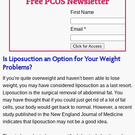
Free PCOS Newsletter
First Name
Email *
Is Liposuction an Option for Your Weight
Problems?
If you're quite overweight and haven't been able to lose
weight, you may have considered liposuction as a last resort.
Liposuction is the surgical removal of abdominal fat. You
may have thought that if you could just get rid of a lot of fat
cells, your body would get back to normal. However, a recent
study published in the New England Journal of Medicine
indicates that liposuction may not be a good idea.