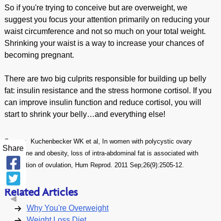
So if you're trying to conceive but are overweight, we
suggest you focus your attention primarily on reducing your
waist circumference and not so much on your total weight.
Shrinking your waist is a way to increase your chances of
becoming pregnant.
There are two big culprits responsible for building up belly
fat: insulin resistance and the stress hormone cortisol. If you
can improve insulin function and reduce cortisol, you will
start to shrink your belly…and everything else!
Source: Kuchenbecker WK et al, In women with polycystic ovary
Share
syndrome and obesity, loss of intra-abdominal fat is associated with
resumption of ovulation, Hum Reprod. 2011 Sep;26(9):2505-12.
Related Articles
Why You're Overweight
Weight Loss Diet