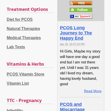
Treatment Options
Diet for PCOS
PCOS Long
Natural Therapies
Journey to The
Medical Therapies
Happy End
Apr 30, 18 07:24 PM
Lab Tests
Hi Girls, Maybe my story
will have one day a good
end but I am not there
Vitamins & Herbs
yet. Until I was 31 years
old I lived my dream,
PCOS Vitamin Store
having lovely husband,
Vitamin List
good
Read More
TTC - Pregnancy
PCOS and
Miscarriage
Infertility