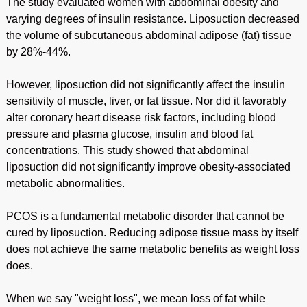
The study evaluated women with abdominal obesity and
varying degrees of insulin resistance. Liposuction decreased
the volume of subcutaneous abdominal adipose (fat) tissue
by 28%-44%.
However, liposuction did not significantly affect the insulin
sensitivity of muscle, liver, or fat tissue. Nor did it favorably
alter coronary heart disease risk factors, including blood
pressure and plasma glucose, insulin and blood fat
concentrations. This study showed that abdominal
liposuction did not significantly improve obesity-associated
metabolic abnormalities.
PCOS is a fundamental metabolic disorder that cannot be
cured by liposuction. Reducing adipose tissue mass by itself
does not achieve the same metabolic benefits as weight loss
does.
When we say "weight loss", we mean loss of fat while