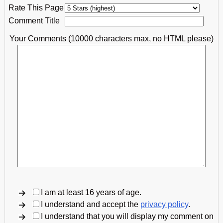
Rate This Page
Comment Title
Your Comments (10000 characters max, no HTML please)
I am at least 16 years of age.
I understand and accept the
privacy policy
.
I understand that you will display my comment on