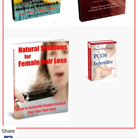
Share