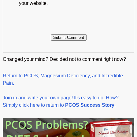
your website.
Changed your mind? Decided not to comment right now?
Return to PCOS, Magnesium Deficiency, and Incredible
Pain.
Join in and write your own page! It's easy to do. How?
Simply click here to return to
PCOS Success Story
.