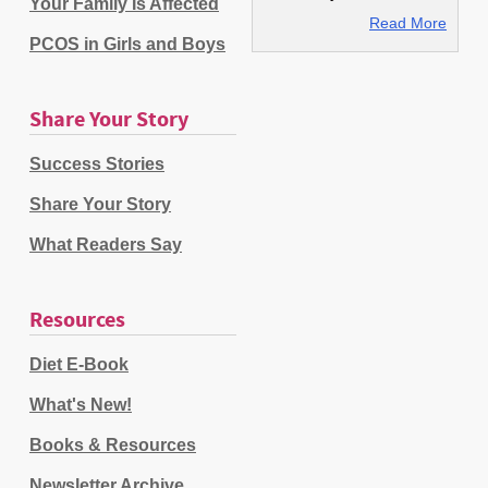
Your Family Is Affected
Read More
PCOS in Girls and Boys
Share Your Story
Success Stories
Share Your Story
What Readers Say
Resources
Diet E-Book
What's New!
Books & Resources
Newsletter Archive