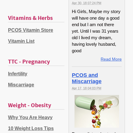
Apr 30, 18 07:24 PM
Hi Girls, Maybe my story
Vitamins & Herbs
will have one day a good
end but I am not there
PCOS Vitamin Store
yet. Until I was 31 years
old I lived my dream,
Vitamin List
having lovely husband,
good
Read More
TTC - Pregnancy
Infertility
PCOS and
Miscarriage
Miscarriage
Apr 17, 18 04:03 PM
Weight - Obesity
Why You Are Heavy
10 Weight Loss Tips