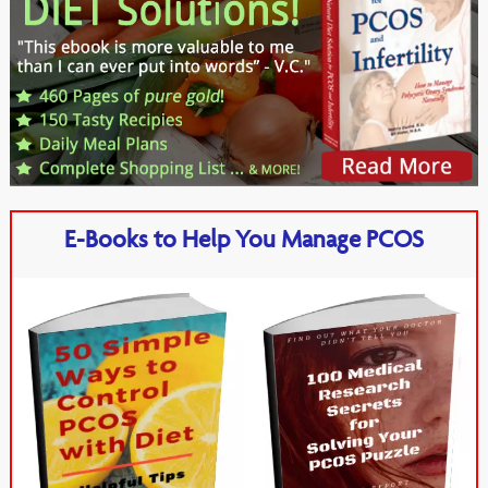
E-Books to Help You Manage PCOS