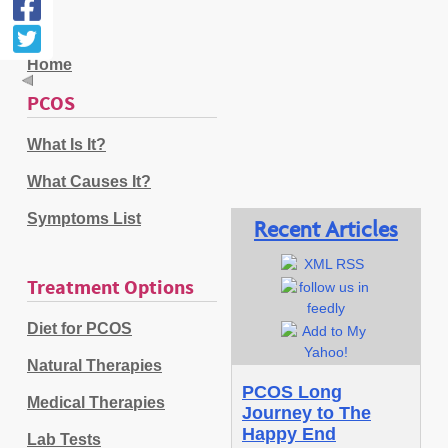
Home
PCOS
What Is It?
What Causes It?
Symptoms List
Recent Articles
Treatment Options
Diet for PCOS
Natural Therapies
PCOS Long
Medical Therapies
Journey to The
Happy End
Lab Tests