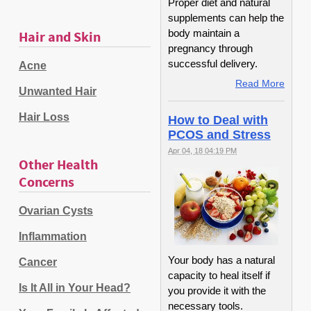
Proper diet and natural
supplements can help the
body maintain a
Hair and Skin
pregnancy through
successful delivery.
Acne
Read More
Unwanted Hair
Hair Loss
How to Deal with
PCOS and Stress
Apr 04, 18 04:19 PM
Other Health
Concerns
Ovarian Cysts
Inflammation
Your body has a natural
Cancer
capacity to heal itself if
Is It All in Your Head?
you provide it with the
necessary tools.