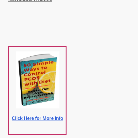
Click Here for More Info