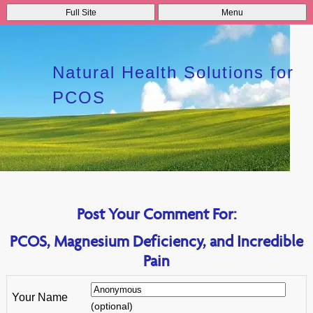
Full Site
Menu
Natural Health Solutions for
PCOS
Post Your Comment For:
PCOS, Magnesium Deficiency, and Incredible
Pain
Your Name
(optional)