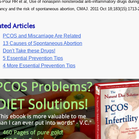
-Pour HR et al, Use of nonaspirin nonsteroidal anti-inflammatory drugs during
ancy and the risk of spontaneous abortion, CMAJ. 2011 Oct 18;183(15):1713-
ated Articles
PCOS and Miscarriage Are Related
13 Causes of Spontaneous Abortion
Don't Take these Drugs!
5 Essential Prevention Tips
4 More Essential Prevention Tips