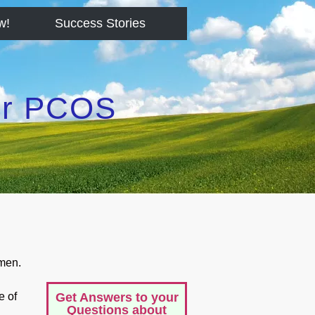
w!
Success Stories
for PCOS
men.
e of
Get Answers to your
Questions about