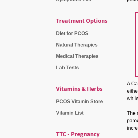
Treatment Options
Diet for PCOS
Natural Therapies
Medical Therapies
Lab Tests
A Ca
Vitamins & Herbs
eithe
while
PCOS Vitamin Store
Vitamin List
The 
parox
incre
TTC - Pregnancy