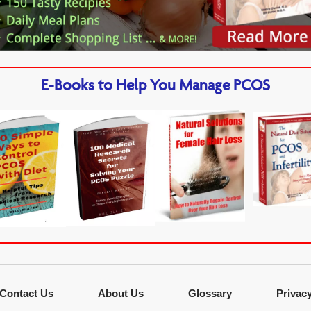
E-Books to Help You Manage PCOS
Contact Us
About Us
Glossary
Privac