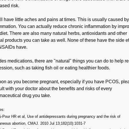
ased risk.
l have little aches and pains at times. This is usually caused by
ammation. You can actually reduce chronic inflammation by impr
diet. There are also many natural herbs, antioxidants and other
al products you can take as well. None of these have the side ef
 NSAIDs have.
es medications, there are "natural" things you can do to help re
ssion, such as taking fish oil or eating healthier foods.
oon as you become pregnant, especially if you have PCOS, ple
lt with your doctor about the benefits and risks of every
maceutical drug you take.
es:
-Pour HR et al, Use of antidepressants during pregnancy and the risk of
aneous abortion, CMAJ. 2010 Jul 13;182(10):1031-7