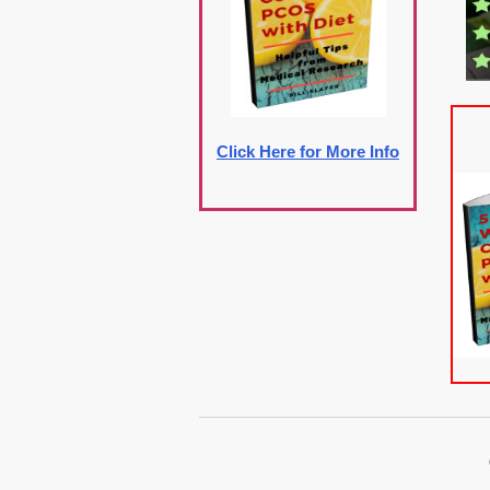
Click Here for More Info