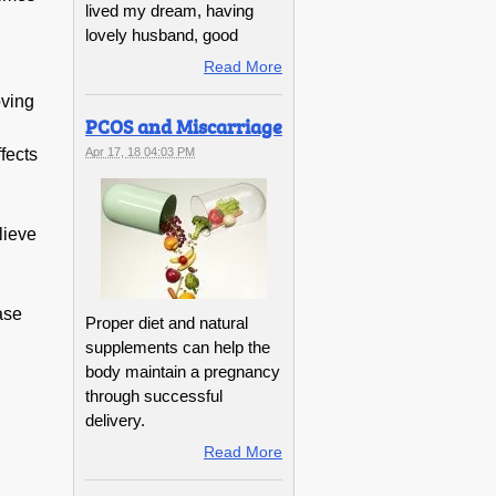
lived my dream, having
lovely husband, good
Read More
oving
PCOS and Miscarriage
fects
Apr 17, 18 04:03 PM
lieve
ase
Proper diet and natural
supplements can help the
body maintain a pregnancy
through successful
delivery.
Read More