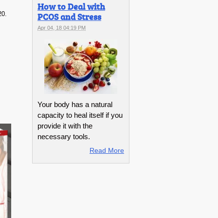
How to Deal with
20.
PCOS and Stress
Apr 04, 18 04:19 PM
Your body has a natural
capacity to heal itself if you
provide it with the
necessary tools.
Read More