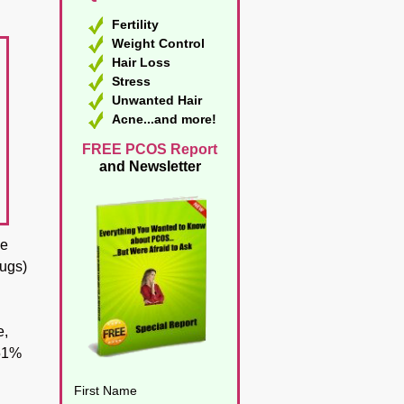
Fertility
Weight Control
Hair Loss
Stress
Unwanted Hair
Acne...and more!
FREE PCOS Report
and Newsletter
ke
rugs)
e,
 51%
First Name