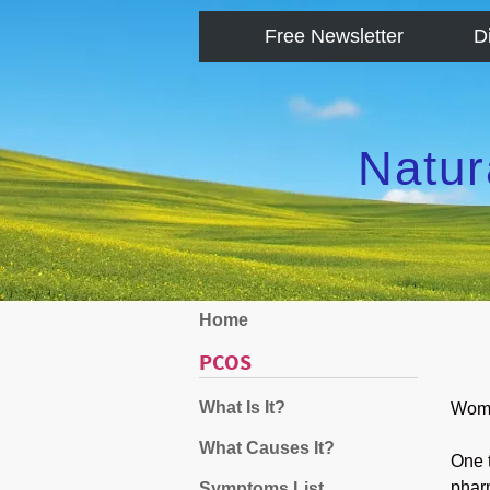
Free Newsletter
D
Natur
Home
PCOS
What Is It?
Wome
What Causes It?
One t
phar
Symptoms List