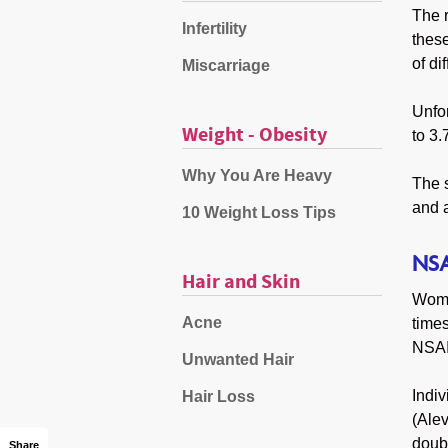
The r
Infertility
these
of di
Miscarriage
Unfo
Weight - Obesity
to 3.
Why You Are Heavy
The s
and a
10 Weight Loss Tips
NSA
Hair and Skin
Wome
Acne
time
NSAID
Unwanted Hair
Indiv
Hair Loss
(Alev
doubl
Share