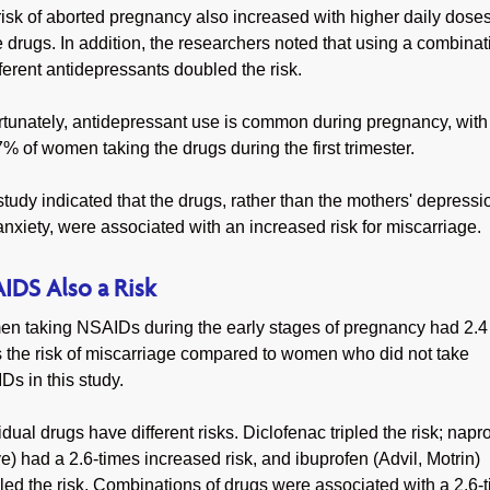
isk of aborted pregnancy also increased with higher daily doses
 drugs. In addition, the researchers noted that using a combinat
fferent antidepressants doubled the risk.
rtunately, antidepressant use is common during pregnancy, with
7% of women taking the drugs during the first trimester.
tudy indicated that the drugs, rather than the mothers' depressi
nxiety, were associated with an increased risk for miscarriage.
IDS Also a Risk
n taking NSAIDs during the early stages of pregnancy had 2.4
s the risk of miscarriage compared to women who did not take
s in this study.
idual drugs have different risks. Diclofenac tripled the risk; nap
e) had a 2.6-times increased risk, and ibuprofen (Advil, Motrin)
ed the risk. Combinations of drugs were associated with a 2.6-