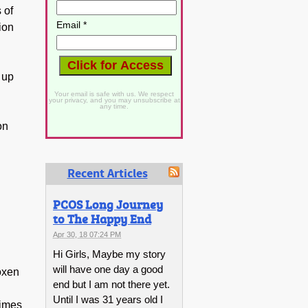
 of
Email *
ion
 up
Your email is safe with us. We respect
your privacy, and you may unsubscribe at
any time.
on
Recent Articles
PCOS Long Journey
to The Happy End
Apr 30, 18 07:24 PM
Hi Girls, Maybe my story
will have one day a good
roxen
end but I am not there yet.
Until I was 31 years old I
times