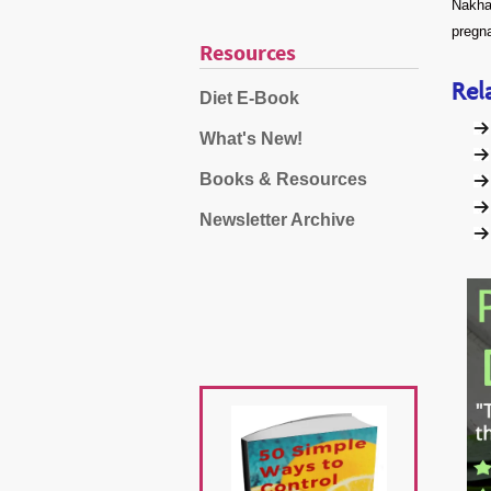
Nakhai
pregn
Resources
Rel
Diet E-Book
What's New!
Books & Resources
Newsletter Archive