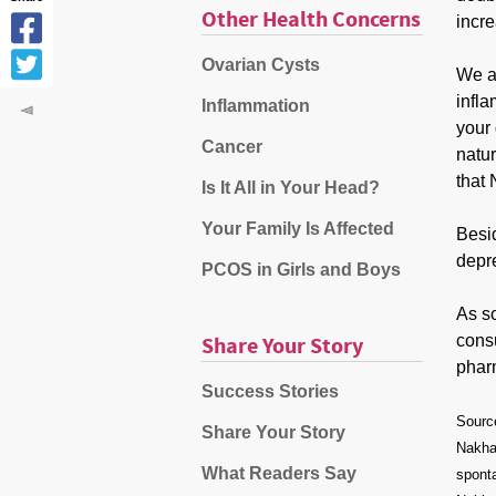
Other Health Concerns
incre
Ovarian Cysts
We al
infl
Inflammation
your 
Cancer
natur
that
Is It All in Your Head?
Your Family Is Affected
Besid
depre
PCOS in Girls and Boys
As s
consu
Share Your Story
phar
Success Stories
Sourc
Share Your Story
Nakhai
What Readers Say
spont