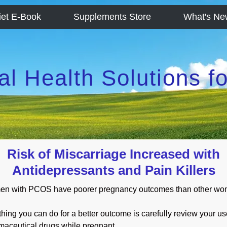
iet E-Book
Supplements Store
What's Ne
al Health Solutions 
Risk of Miscarriage Increased with
Antidepressants and Pain Killers
n with PCOS have poorer pregnancy outcomes than other wo
hing you can do for a better outcome is carefully review your us
maceutical drugs while pregnant.