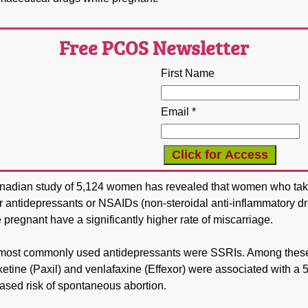
Free PCOS Newsletter
First Name
Email *
nadian study of 5,124 women has revealed that women who ta
r antidepressants or NSAIDs (non-steroidal anti-inflammatory d
 pregnant have a significantly higher rate of miscarriage.
most commonly used antidepressants were SSRIs. Among thes
etine (Paxil) and venlafaxine (Effexor) were associated with a
ased risk of spontaneous abortion.