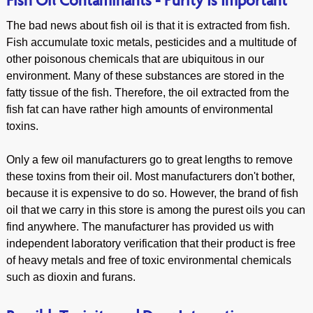
Fish Oil Contaminants - Purity Is Important
The bad news about fish oil is that it is extracted from fish.
Fish accumulate toxic metals, pesticides and a multitude of
other poisonous chemicals that are ubiquitous in our
environment. Many of these substances are stored in the
fatty tissue of the fish. Therefore, the oil extracted from the
fish fat can have rather high amounts of environmental
toxins.
Only a few oil manufacturers go to great lengths to remove
these toxins from their oil. Most manufacturers don't bother,
because it is expensive to do so. However, the brand of fish
oil that we carry in this store is among the purest oils you can
find anywhere. The manufacturer has provided us with
independent laboratory verification that their product is free
of heavy metals and free of toxic environmental chemicals
such as dioxin and furans.