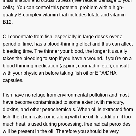
inflammation and oxidant stress (free radical damage to your
cells). You can control this potential problem with a high-
quality B-complex vitamin that includes folate and vitamin
B12.
Oil conentrate from fish, especially in large doses over a
period of time, has a blood-thinning effect and thus can affect
bleeding time. The thinner your blood, the longer it usually
takes the bleeding to stop if you have a wound. If you're on a
blood thinning medication (aspirin, coumadin, etc.), consult
with your physician before taking fish oil or EPA/DHA
capsules.
Fish have no refuge from environmental pollution and most
have become contaminated to some extent with mercury,
dioxins, and other petrochemicals. When oil is extracted from
fish, the chemicals come along with the oil. In addition, if too
much heat is used during processing, free radical peroxides
will be present in the oil. Therefore you should be very