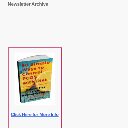
Newsletter Archive
Click Here for More Info