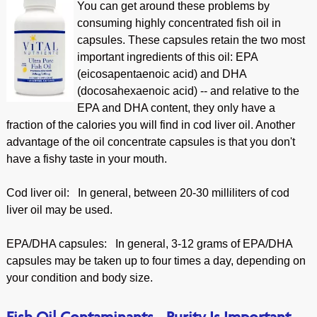
You can get around these problems by
consuming highly concentrated fish oil in
capsules. These capsules retain the two most
important ingredients of this oil: EPA
(eicosapentaenoic acid) and DHA
(docosahexaenoic acid) -- and relative to the
EPA and DHA content, they only have a
fraction of the calories you will find in cod liver oil. Another
advantage of the oil concentrate capsules is that you don't
have a fishy taste in your mouth.
Cod liver oil: In general, between 20-30 milliliters of cod
liver oil may be used.
EPA/DHA capsules: In general, 3-12 grams of EPA/DHA
capsules may be taken up to four times a day, depending on
your condition and body size.