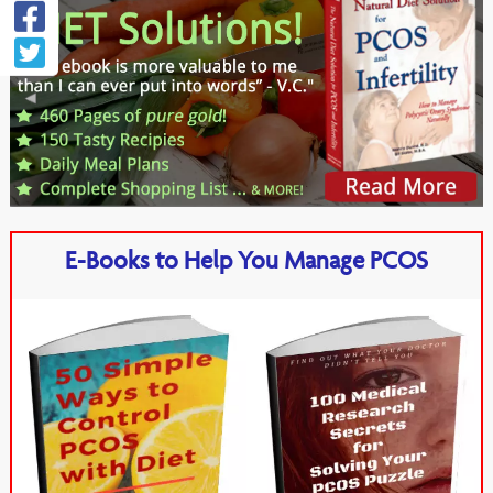
E-Books to Help You Manage PCOS