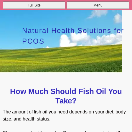
Full Site
Menu
Natural Health Solutions for
PCOS
How Much Should Fish Oil You
Take?
The amount of fish oil you need depends on your diet, body
size, and health status.