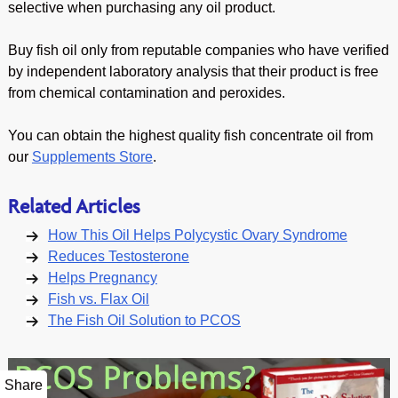
selective when purchasing any oil product.
Buy fish oil only from reputable companies who have verified
by independent laboratory analysis that their product is free
from chemical contamination and peroxides.
You can obtain the highest quality fish concentrate oil from
our
Supplements Store
.
Related Articles
How This Oil Helps Polycystic Ovary Syndrome
Reduces Testosterone
Helps Pregnancy
Fish vs. Flax Oil
The Fish Oil Solution to PCOS
Share