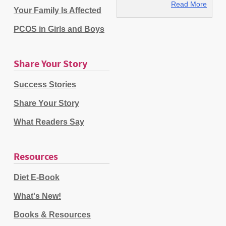
Read More
Your Family Is Affected
PCOS in Girls and Boys
Share Your Story
Success Stories
Share Your Story
What Readers Say
Resources
Diet E-Book
What's New!
Books & Resources