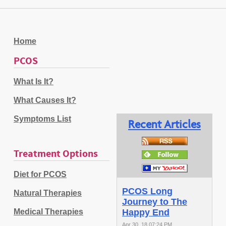
Home
PCOS
What Is It?
What Causes It?
Symptoms List
Recent Articles
Treatment Options
Diet for PCOS
PCOS Long
Natural Therapies
Journey to The
Medical Therapies
Happy End
Apr 30, 18 07:24 PM