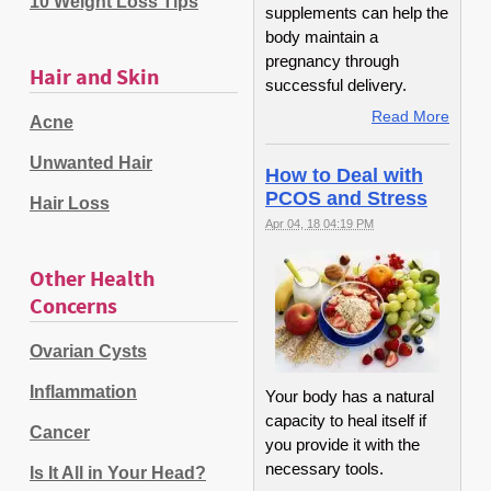
10 Weight Loss Tips
supplements can help the
body maintain a
pregnancy through
Hair and Skin
successful delivery.
Read More
Acne
Unwanted Hair
How to Deal with
PCOS and Stress
Hair Loss
Apr 04, 18 04:19 PM
Other Health
Concerns
Ovarian Cysts
Inflammation
Your body has a natural
capacity to heal itself if
Cancer
you provide it with the
necessary tools.
Is It All in Your Head?