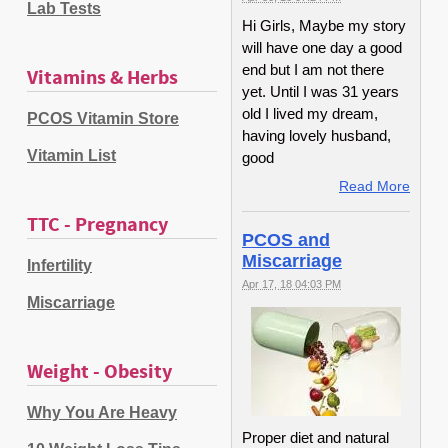
Lab Tests
Hi Girls, Maybe my story
will have one day a good
end but I am not there
Vitamins & Herbs
yet. Until I was 31 years
old I lived my dream,
PCOS Vitamin Store
having lovely husband,
Vitamin List
good
Read More
TTC - Pregnancy
PCOS and
Miscarriage
Infertility
Apr 17, 18 04:03 PM
Miscarriage
Weight - Obesity
Why You Are Heavy
Proper diet and natural