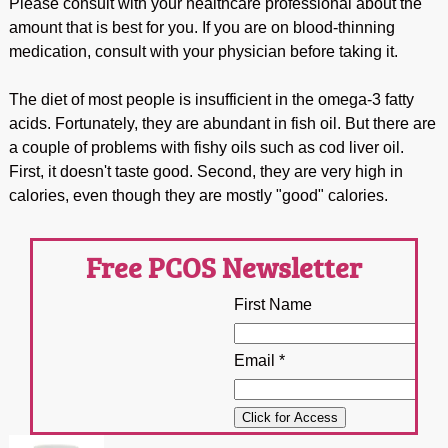
Please consult with your healthcare professional about the
amount that is best for you. If you are on blood-thinning
medication, consult with your physician before taking it.
The diet of most people is insufficient in the omega-3 fatty
acids. Fortunately, they are abundant in fish oil. But there are
a couple of problems with fishy oils such as cod liver oil.
First, it doesn't taste good. Second, they are very high in
calories, even though they are mostly "good" calories.
Free PCOS Newsletter
First Name
Email *