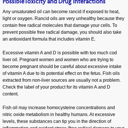
PossibleToxicity and Drug Interactions
Any unsaturated oil can become rancid if exposed to heat,
light or oxygen. Rancid oils are very unhealthy because they
contain free radical molecules that damage your cells. To
prevent possible free radical damage, you should also take
an antioxidant formula that includes vitamin E.
Excessive vitamin A and D is possible with too much cod
liver oil. Pregnant women and women who are trying to
become pregnant should be careful about excessive intake
of vitamin A due to its potential effect on the fetus. Fish oils
extracted from non-liver sources are usually not a problem.
Check the label of your product for its vitamin A and D
content.
Fish oil may increase homocysteine concentrations and
nitric oxide metabolism in healthy humans. At excessive
levels, these substances can tip you in the direction of