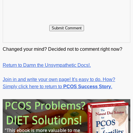
Changed your mind? Decided not to comment right now?
Return to Damn the Unsympathetic Docs!.
Join in and write your own page! It's easy to do. How?
Simply click here to return to
PCOS Success Story
.