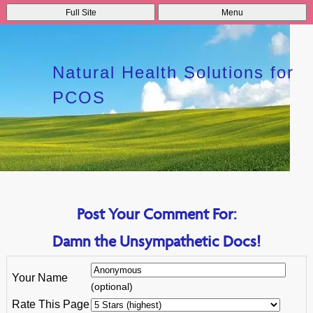
Full Site
Menu
Natural Health Solutions for
PCOS
Post Your Comment For:
Damn the Unsympathetic Docs!
Your Name
(optional)
Rate This Page