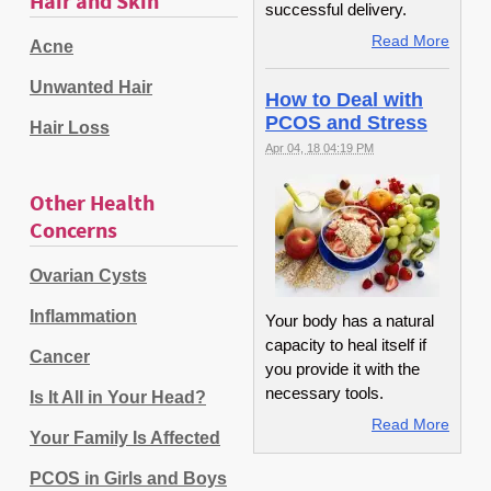
Hair and Skin
successful delivery.
Read More
Acne
Unwanted Hair
How to Deal with
PCOS and Stress
Hair Loss
Apr 04, 18 04:19 PM
Other Health
Concerns
Ovarian Cysts
Inflammation
Your body has a natural
capacity to heal itself if
Cancer
you provide it with the
necessary tools.
Is It All in Your Head?
Read More
Your Family Is Affected
PCOS in Girls and Boys