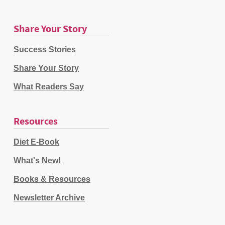
Share Your Story
Success Stories
Share Your Story
What Readers Say
Resources
Diet E-Book
What's New!
Books & Resources
Newsletter Archive