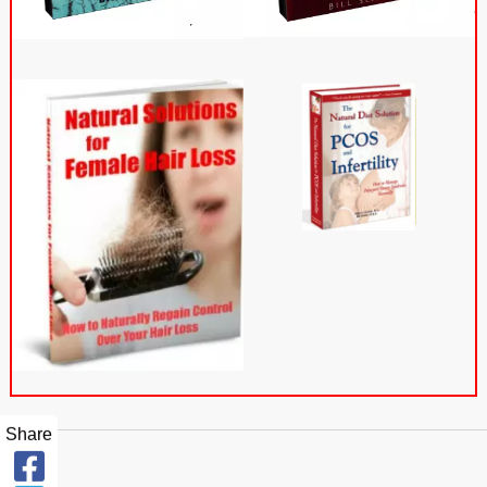
Share