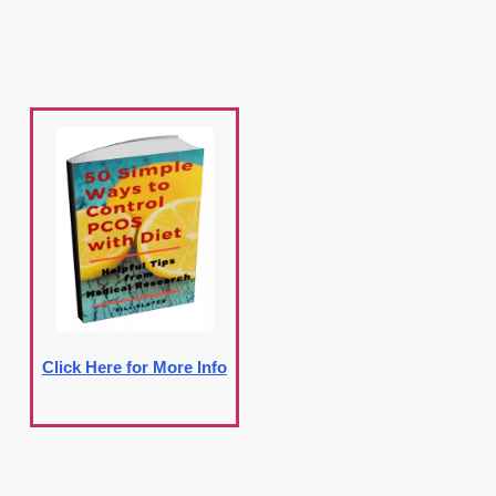
Click Here for More Info