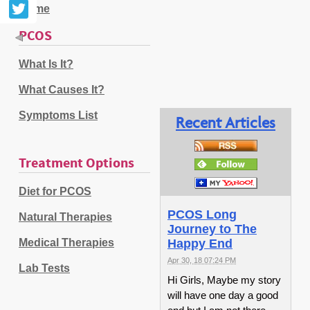
Home
PCOS
What Is It?
What Causes It?
Symptoms List
Recent Articles
Treatment Options
Diet for PCOS
PCOS Long
Natural Therapies
Journey to The
Medical Therapies
Happy End
Apr 30, 18 07:24 PM
Lab Tests
Hi Girls, Maybe my story
will have one day a good