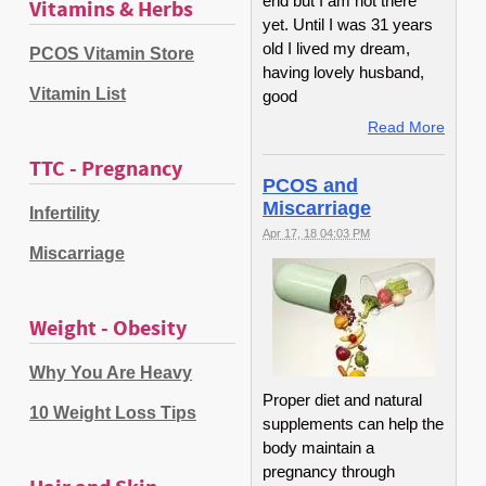
end but I am not there
Vitamins & Herbs
yet. Until I was 31 years
old I lived my dream,
PCOS Vitamin Store
having lovely husband,
Vitamin List
good
Read More
TTC - Pregnancy
PCOS and
Miscarriage
Infertility
Apr 17, 18 04:03 PM
Miscarriage
Weight - Obesity
Why You Are Heavy
Proper diet and natural
10 Weight Loss Tips
supplements can help the
body maintain a
pregnancy through