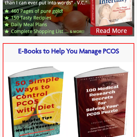
E-Books to Help You Manage PCOS