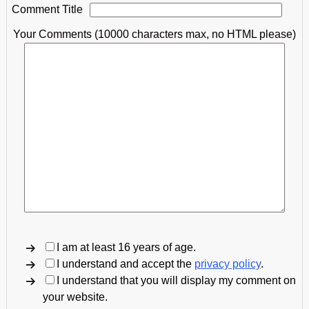
Comment Title
Your Comments (10000 characters max, no HTML please)
I am at least 16 years of age.
I understand and accept the
privacy policy
.
I understand that you will display my comment on
your website.