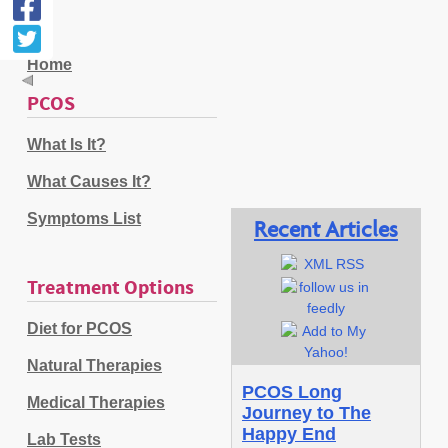
Home
PCOS
What Is It?
What Causes It?
Symptoms List
Recent Articles
Treatment Options
Diet for PCOS
Natural Therapies
PCOS Long
Medical Therapies
Journey to The
Happy End
Lab Tests