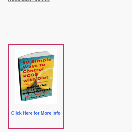
Click Here for More Info