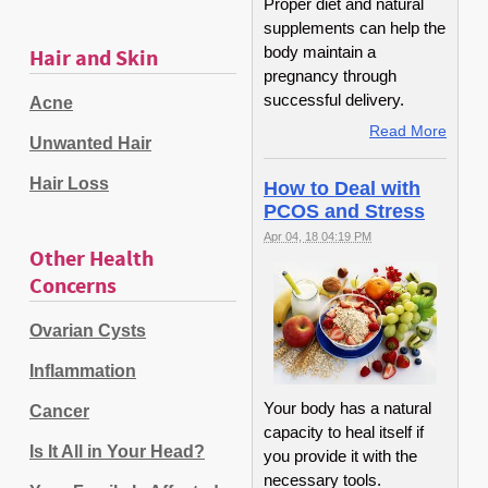
Proper diet and natural
supplements can help the
body maintain a
Hair and Skin
pregnancy through
successful delivery.
Acne
Read More
Unwanted Hair
Hair Loss
How to Deal with
PCOS and Stress
Apr 04, 18 04:19 PM
Other Health
Concerns
Ovarian Cysts
Inflammation
Your body has a natural
Cancer
capacity to heal itself if
Is It All in Your Head?
you provide it with the
necessary tools.