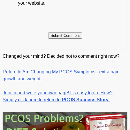
your website.
Changed your mind? Decided not to comment right now?
Return to Am Changing My PCOS Symptoms - extra hair
growth and weight!.
Join in and write your own page! It's easy to do. How?
Simply click here to return to
PCOS Success Story
.