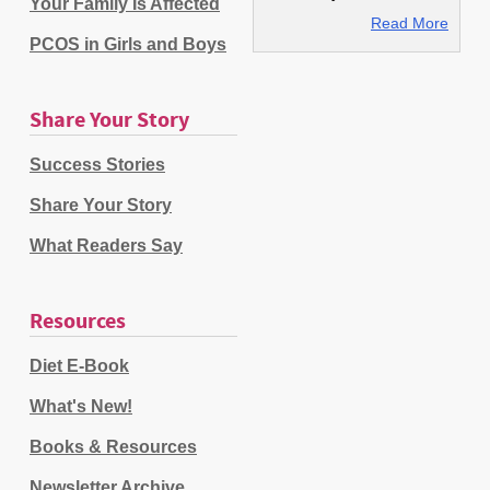
Your Family Is Affected
Read More
PCOS in Girls and Boys
Share Your Story
Success Stories
Share Your Story
What Readers Say
Resources
Diet E-Book
What's New!
Books & Resources
Newsletter Archive