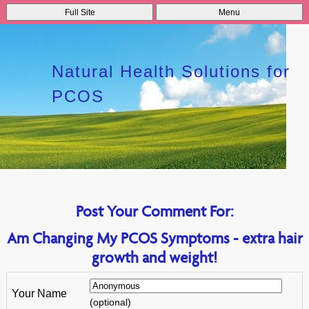
Full Site
Menu
Natural Health Solutions for
PCOS
Post Your Comment For:
Am Changing My PCOS Symptoms - extra hair
growth and weight!
Your Name
(optional)