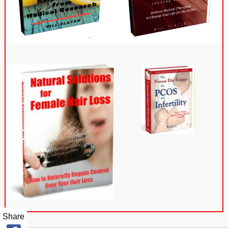
Share