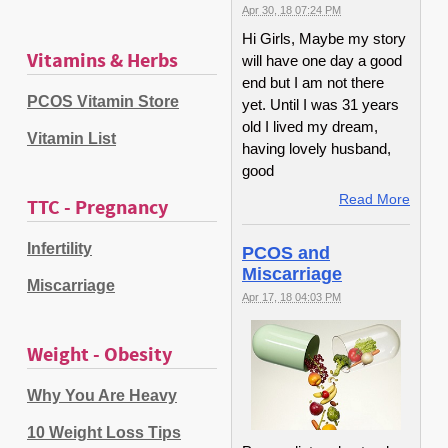
Apr 30, 18 07:24 PM
Hi Girls, Maybe my story
Vitamins & Herbs
will have one day a good
end but I am not there
PCOS Vitamin Store
yet. Until I was 31 years
old I lived my dream,
Vitamin List
having lovely husband,
good
Read More
TTC - Pregnancy
Infertility
PCOS and
Miscarriage
Miscarriage
Apr 17, 18 04:03 PM
Weight - Obesity
Why You Are Heavy
10 Weight Loss Tips