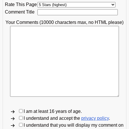
Rate This Page
Comment Title
Your Comments (10000 characters max, no HTML please)
I am at least 16 years of age.
I understand and accept the
privacy policy
.
I understand that you will display my comment on