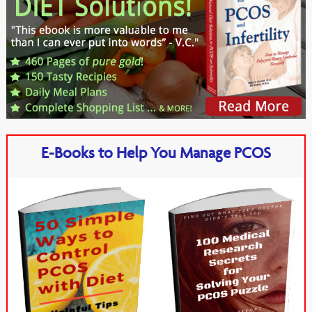
E-Books to Help You Manage PCOS