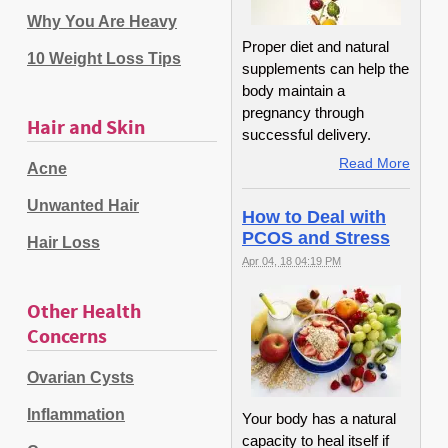
Why You Are Heavy
Proper diet and natural
10 Weight Loss Tips
supplements can help the
body maintain a
pregnancy through
Hair and Skin
successful delivery.
Read More
Acne
Unwanted Hair
How to Deal with
PCOS and Stress
Hair Loss
Apr 04, 18 04:19 PM
Other Health
Concerns
Ovarian Cysts
Inflammation
Your body has a natural
capacity to heal itself if