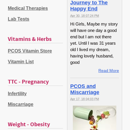
Journey to The
Medical Therapies
Happy End
Apr 30, 18 07:24 PM
Lab Tests
Hi Girls, Maybe my story
will have one day a good
end but I am not there
Vitamins & Herbs
yet. Until I was 31 years
old I lived my dream,
PCOS Vitamin Store
having lovely husband,
Vitamin List
good
Read More
TTC - Pregnancy
PCOS and
Miscarriage
Infertility
Apr 17, 18 04:03 PM
Miscarriage
Weight - Obesity