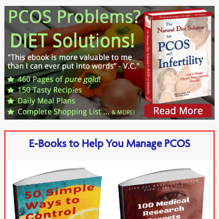
E-Books to Help You Manage PCOS