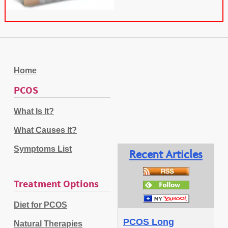
Home
PCOS
What Is It?
What Causes It?
Symptoms List
Recent Articles
Treatment Options
Diet for PCOS
PCOS Long
Natural Therapies