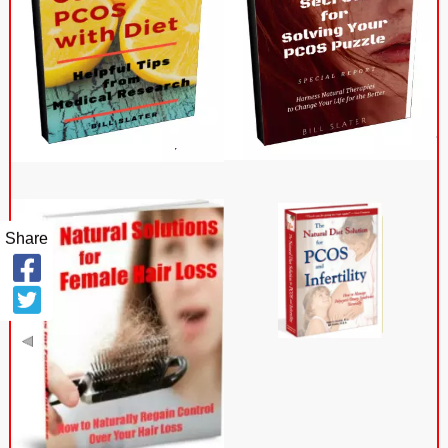
Share