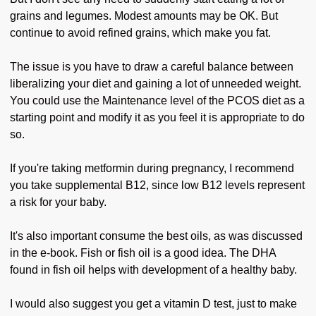
grains and legumes. Modest amounts may be OK. But
continue to avoid refined grains, which make you fat.
The issue is you have to draw a careful balance between
liberalizing your diet and gaining a lot of unneeded weight.
You could use the Maintenance level of the PCOS diet as a
starting point and modify it as you feel it is appropriate to do
so.
If you're taking metformin during pregnancy, I recommend
you take supplemental B12, since low B12 levels represent
a risk for your baby.
It's also important consume the best oils, as was discussed
in the e-book. Fish or fish oil is a good idea. The DHA
found in fish oil helps with development of a healthy baby.
I would also suggest you get a vitamin D test, just to make