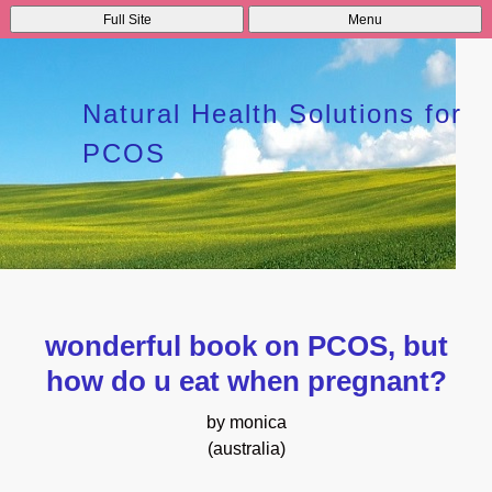
Full Site
Menu
Natural Health Solutions for
PCOS
wonderful book on PCOS, but
how do u eat when pregnant?
by monica
(australia)