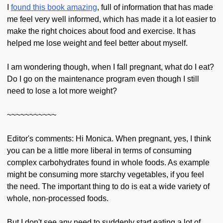
I
found this book amazing
, full of information that has made
me feel very well informed, which has made it a lot easier to
make the right choices about food and exercise. It has
helped me lose weight and feel better about myself.
I am wondering though, when I fall pregnant, what do I eat?
Do I go on the maintenance program even though I still
need to lose a lot more weight?
~~~~~~~~~~~
Editor's comments: Hi Monica. When pregnant, yes, I think
you can be a little more liberal in terms of consuming
complex carbohydrates found in whole foods. As example
might be consuming more starchy vegetables, if you feel
the need. The important thing to do is eat a wide variety of
whole, non-processed foods.
But I don't see any need to suddenly start eating a lot of