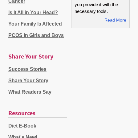
Cancer
you provide it with the
necessary tools.
Is It All in Your Head?
Read More
Your Family Is Affected
PCOS in Girls and Boys
Share Your Story
Success Stories
Share Your Story
What Readers Say
Resources
Diet E-Book
What's New!