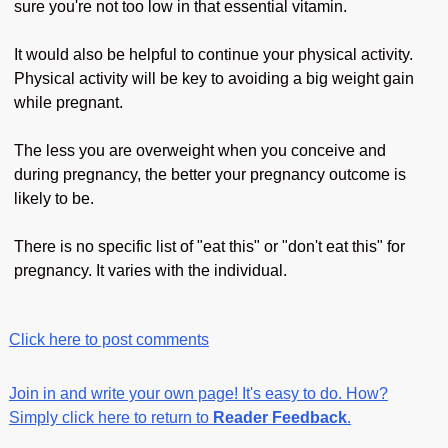
sure you're not too low in that essential vitamin.
It would also be helpful to continue your physical activity.
Physical activity will be key to avoiding a big weight gain
while pregnant.
The less you are overweight when you conceive and
during pregnancy, the better your pregnancy outcome is
likely to be.
There is no specific list of "eat this" or "don't eat this" for
pregnancy. It varies with the individual.
Click here to post comments
Join in and write your own page! It's easy to do. How?
Simply click here to return to
Reader Feedback
.