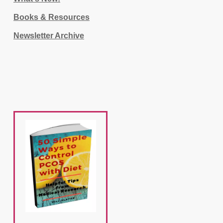
Books & Resources
Newsletter Archive