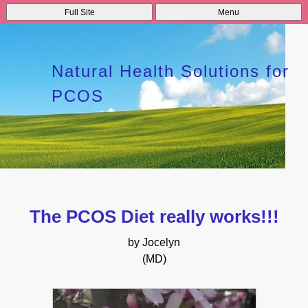
Full Site
Menu
Natural Health Solutions for
PCOS
The PCOS Diet really works!!!
by Jocelyn
(MD)