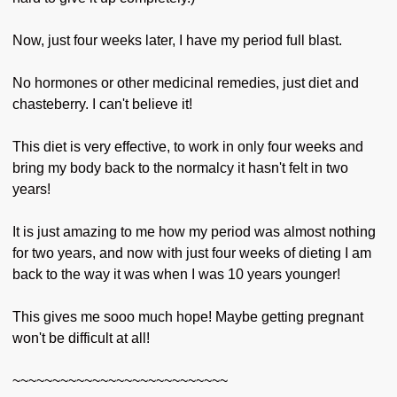
Now, just four weeks later, I have my period full blast.
No hormones or other medicinal remedies, just diet and
chasteberry. I can't believe it!
This diet is very effective, to work in only four weeks and
bring my body back to the normalcy it hasn't felt in two
years!
It is just amazing to me how my period was almost nothing
for two years, and now with just four weeks of dieting I am
back to the way it was when I was 10 years younger!
This gives me sooo much hope! Maybe getting pregnant
won't be difficult at all!
~~~~~~~~~~~~~~~~~~~~~~~~~~~