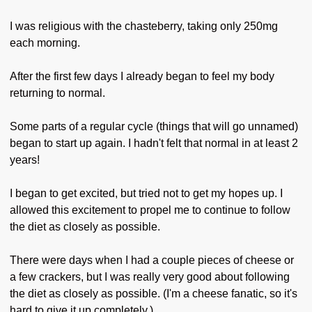
I was religious with the chasteberry, taking only 250mg
each morning.
After the first few days I already began to feel my body
returning to normal.
Some parts of a regular cycle (things that will go unnamed)
began to start up again. I hadn't felt that normal in at least 2
years!
I began to get excited, but tried not to get my hopes up. I
allowed this excitement to propel me to continue to follow
the diet as closely as possible.
There were days when I had a couple pieces of cheese or
a few crackers, but I was really very good about following
the diet as closely as possible. (I'm a cheese fanatic, so it's
hard to give it up completely.)