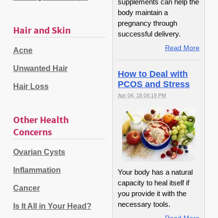
supplements can help the
body maintain a
pregnancy through
Hair and Skin
successful delivery.
Read More
Acne
Unwanted Hair
How to Deal with
PCOS and Stress
Hair Loss
Apr 04, 18 04:19 PM
Other Health
Concerns
Ovarian Cysts
Inflammation
Your body has a natural
capacity to heal itself if
Cancer
you provide it with the
necessary tools.
Is It All in Your Head?
Read More