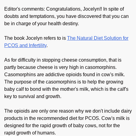
Editor's comments: Congratulations, Jocelyn!! In spite of
doubts and temptations, you have discovered that you can
be in charge of your health destiny.
The book Jocelyn refers to is
The Natural Diet Solution for
PCOS and Infertility
.
As for difficulty in stopping cheese consumption, that is
partly because cheese is very high in casomorphins.
Casomorphins are addictive opioids found in cow's milk.
The purpose of the casomorphins is to help the growing
baby calf to bond with the mother's milk, which is the calf's
key to survival and growth.
The opioids are only one reason why we don't include dairy
products in the recommended diet for PCOS. Cow's milk is
designed for the rapid growth of baby cows, not for the
rapid growth of humans.