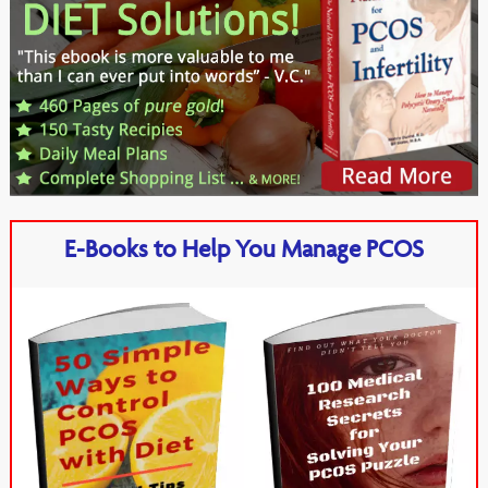
E-Books to Help You Manage PCOS