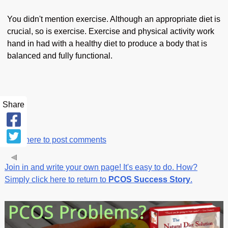
You didn't mention exercise. Although an appropriate diet is
crucial, so is exercise. Exercise and physical activity work
hand in had with a healthy diet to produce a body that is
balanced and fully functional.
Share
Click here to post comments
Join in and write your own page! It's easy to do. How?
Simply click here to return to
PCOS Success Story
.