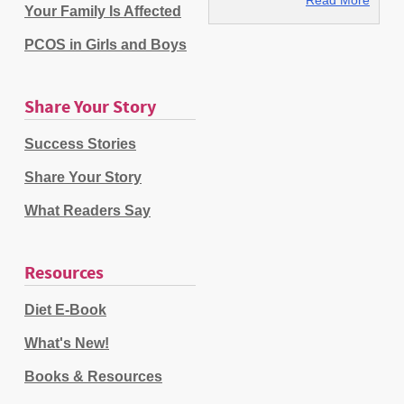
Your Family Is Affected
PCOS in Girls and Boys
Share Your Story
Success Stories
Share Your Story
What Readers Say
Resources
Diet E-Book
What's New!
Books & Resources