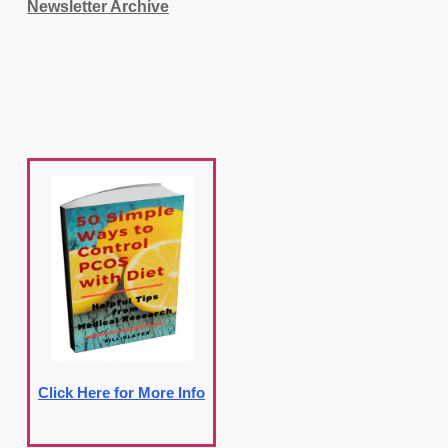
Newsletter Archive
Click Here for More Info