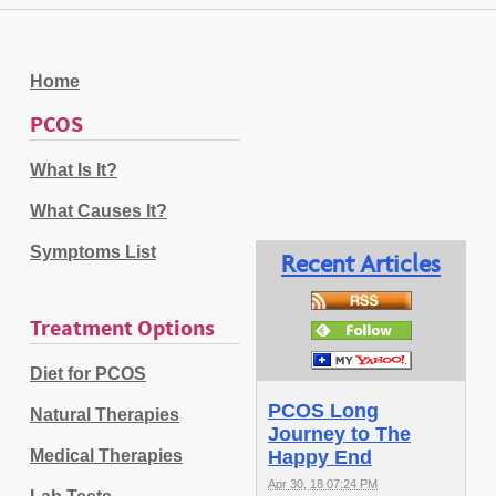
Home
PCOS
What Is It?
What Causes It?
Symptoms List
Recent Articles
Treatment Options
Diet for PCOS
PCOS Long
Natural Therapies
Journey to The
Medical Therapies
Happy End
Apr 30, 18 07:24 PM