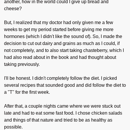
another, how in the world could I give up bread and
cheese?
But, I realized that my doctor had only given me a few
weeks to get my period started before giving me more
hormones (which I didn't like the sound of). So, I made the
decision to cut out dairy and grains as much as I could, if
not completely, and to also start taking chasteberry, which I
had also read about in the book and had thought about
taking previously.
I'll be honest. I didn't completely follow the diet. I picked
several recipes that sounded good and did follow the diet to
a "T" for the first week.
After that, a couple nights came where we were stuck out
late and had to eat some fast food. I chose chicken salads
and things of that nature and tried to be as healthy as
possible.