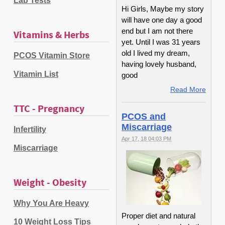
Lab Tests
Hi Girls, Maybe my story
will have one day a good
end but I am not there
Vitamins & Herbs
yet. Until I was 31 years
old I lived my dream,
PCOS Vitamin Store
having lovely husband,
Vitamin List
good
Read More
TTC - Pregnancy
PCOS and
Miscarriage
Infertility
Apr 17, 18 04:03 PM
Miscarriage
Weight - Obesity
Why You Are Heavy
Proper diet and natural
10 Weight Loss Tips