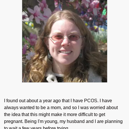
I found out about a year ago that I have PCOS. I have
always wanted to be a mom, and so I was worried about
the idea that this might make it more difficult to get
pregnant. Being I'm young, my husband and I are planning
to wait a few years before trying.