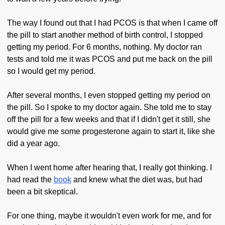
The way I found out that I had PCOS is that when I came off
the pill to start another method of birth control, I stopped
getting my period. For 6 months, nothing. My doctor ran
tests and told me it was PCOS and put me back on the pill
so I would get my period.
After several months, I even stopped getting my period on
the pill. So I spoke to my doctor again. She told me to stay
off the pill for a few weeks and that if I didn't get it still, she
would give me some progesterone again to start it, like she
did a year ago.
When I went home after hearing that, I really got thinking. I
had read the
book
and knew what the diet was, but had
been a bit skeptical.
For one thing, maybe it wouldn't even work for me, and for