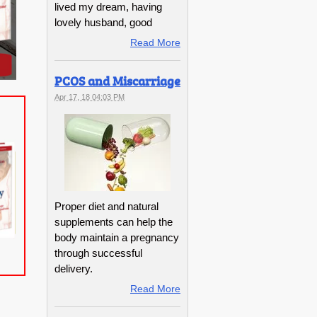
lived my dream, having
lovely husband, good
Read More
PCOS and Miscarriage
Apr 17, 18 04:03 PM
Proper diet and natural
supplements can help the
body maintain a pregnancy
through successful
delivery.
Read More