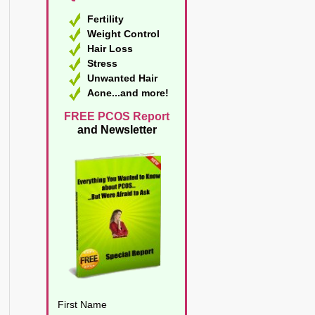
Fertility
Weight Control
Hair Loss
Stress
Unwanted Hair
Acne...and more!
FREE PCOS Report
and Newsletter
First Name