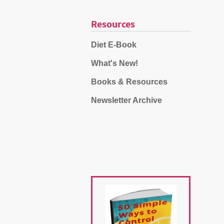
Resources
Diet E-Book
What's New!
Books & Resources
Newsletter Archive