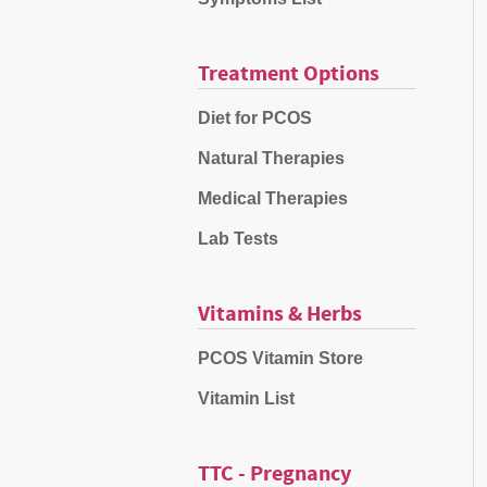
Treatment Options
Diet for PCOS
Natural Therapies
Medical Therapies
Lab Tests
Vitamins & Herbs
PCOS Vitamin Store
Vitamin List
TTC - Pregnancy