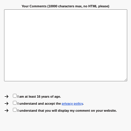
Your Comments (10000 characters max, no HTML please)
I am at least 16 years of age.
I understand and accept the
privacy policy
.
I understand that you will display my comment on your website.