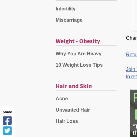
Infertility
Miscarriage
Chan
Weight - Obesity
Why You Are Heavy
Retur
10 Weight Loss Tips
Join 
to re
Hair and Skin
Acne
Unwanted Hair
Share
Hair Loss