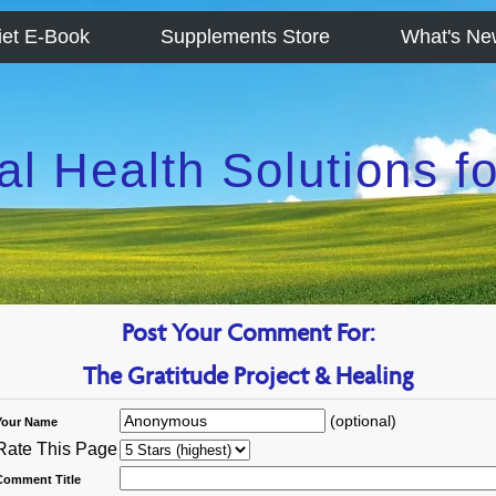
iet E-Book
Supplements Store
What's Ne
al Health Solutions 
Post Your Comment For:
The Gratitude Project & Healing
(optional)
Your Name
Rate This Page
Comment Title