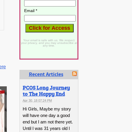
Email *
Your email is safe with us. We respect
your privacy, and you may unsubscribe at
any time.
ere
Recent Articles
PCOS Long Journey
to The Happy End
Apr 30, 18 07:24 PM
Hi Girls, Maybe my story
will have one day a good
end but I am not there yet.
Until I was 31 years old I