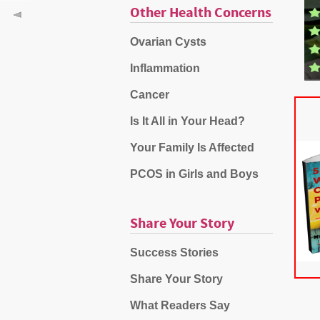
Other Health Concerns
Ovarian Cysts
Inflammation
Cancer
Is It All in Your Head?
Your Family Is Affected
PCOS in Girls and Boys
Share Your Story
Success Stories
Share Your Story
What Readers Say