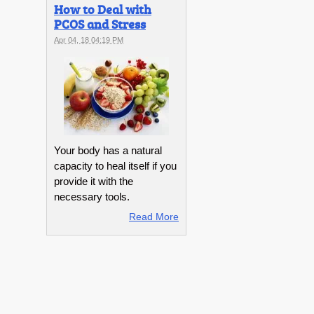
How to Deal with
PCOS and Stress
Apr 04, 18 04:19 PM
Your body has a natural
capacity to heal itself if you
provide it with the
necessary tools.
Read More