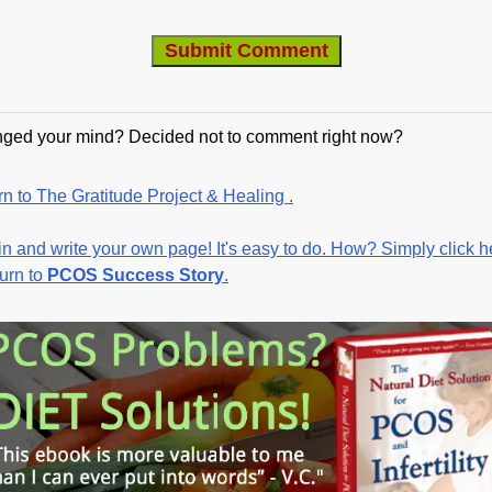
ged your mind? Decided not to comment right now?
n to The Gratitude Project & Healing .
in and write your own page! It's easy to do. How? Simply click h
turn to
PCOS Success Story
.