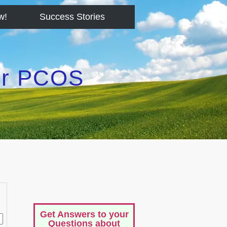
w!
Success Stories
for PCOS
Get Answers to your
Questions about