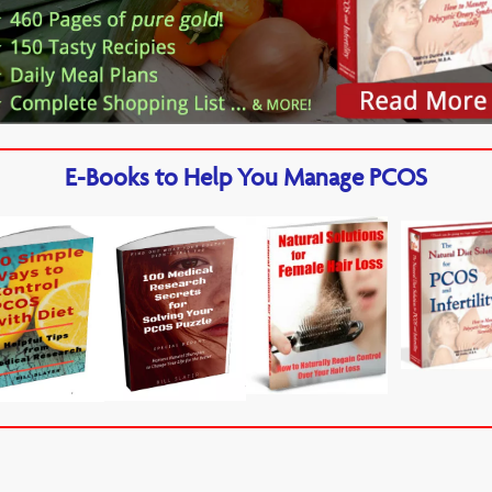
E-Books to Help You Manage PCOS