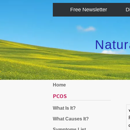
Free Newsletter
D
Natur
Home
PCOS
What Is It?
What Causes It?
Symptoms List