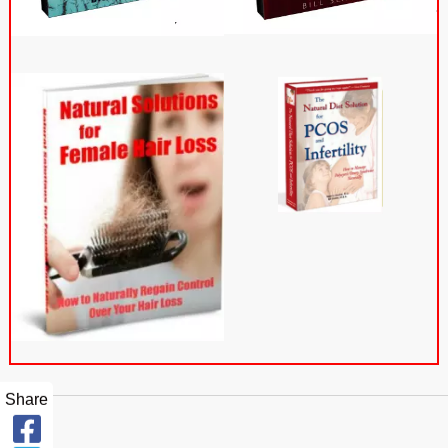
Share