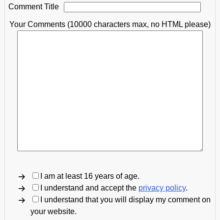
Comment Title
Your Comments (10000 characters max, no HTML please)
I am at least 16 years of age.
I understand and accept the
privacy policy
.
I understand that you will display my comment on
your website.