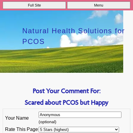
Full Site
Menu
Natural Health Solutions for
PCOS
Post Your Comment For:
Scared about PCOS but Happy
Your Name
(optional)
Rate This Page