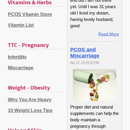
end but I am not there
Vitamins & Herbs
yet. Until I was 31 years
old I lived my dream,
PCOS Vitamin Store
having lovely husband,
Vitamin List
good
Read More
TTC - Pregnancy
PCOS and
Miscarriage
Infertility
Apr 17, 18 04:03 PM
Miscarriage
Weight - Obesity
Why You Are Heavy
Proper diet and natural
10 Weight Loss Tips
supplements can help the
body maintain a
pregnancy through