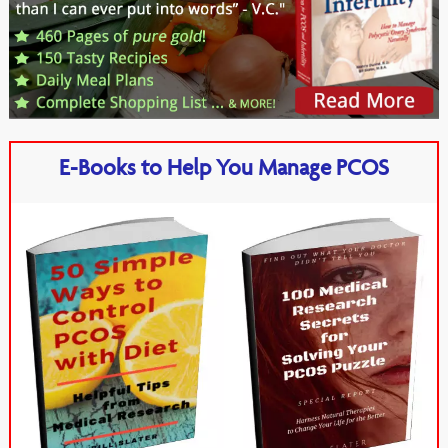
E-Books to Help You Manage PCOS