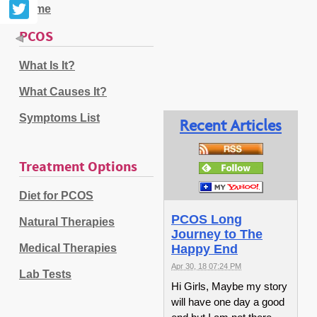
Home
PCOS
What Is It?
What Causes It?
Symptoms List
Recent Articles
Treatment Options
Diet for PCOS
PCOS Long
Natural Therapies
Journey to The
Medical Therapies
Happy End
Apr 30, 18 07:24 PM
Lab Tests
Hi Girls, Maybe my story
will have one day a good