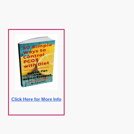
Click Here for More Info