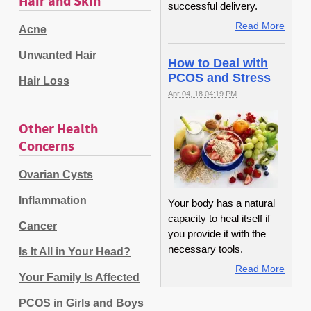
Hair and Skin
successful delivery.
Read More
Acne
Unwanted Hair
How to Deal with
PCOS and Stress
Hair Loss
Apr 04, 18 04:19 PM
Other Health
Concerns
Ovarian Cysts
Inflammation
Your body has a natural
capacity to heal itself if
Cancer
you provide it with the
necessary tools.
Is It All in Your Head?
Read More
Your Family Is Affected
PCOS in Girls and Boys