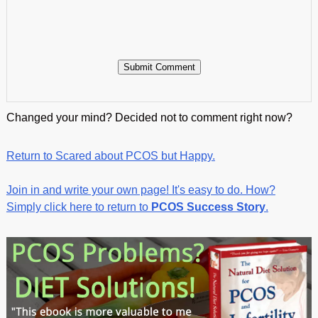
Changed your mind? Decided not to comment right now?
Return to Scared about PCOS but Happy.
Join in and write your own page! It's easy to do. How?
Simply click here to return to
PCOS Success Story
.