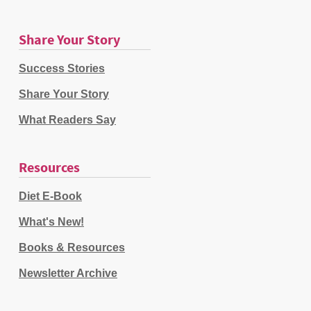
Share Your Story
Success Stories
Share Your Story
What Readers Say
Resources
Diet E-Book
What's New!
Books & Resources
Newsletter Archive