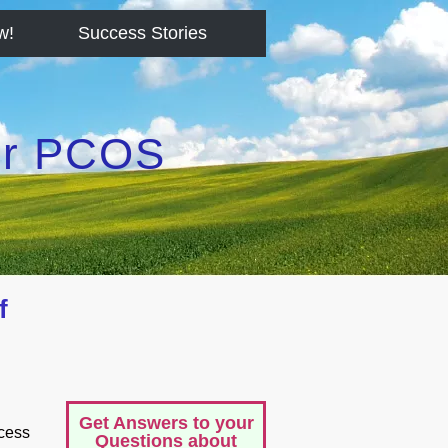
w!
Success Stories
for PCOS
f
Get Answers to your
ccess
Questions about