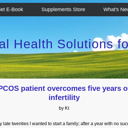
iet E-Book
Supplements Store
What's Ne
al Health Solutions 
PCOS patient overcomes five years o
infertility
by Kt
y late twenties I wanted to start a family; after a year with no su