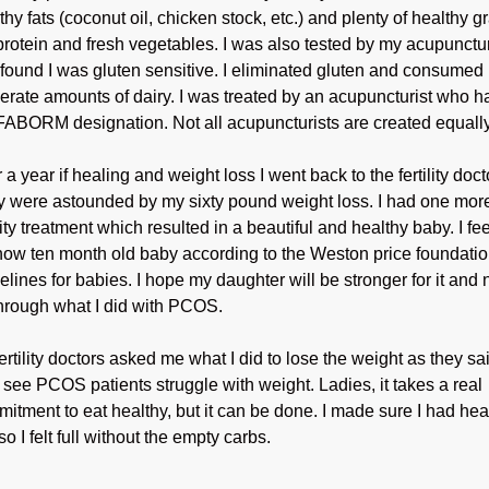
thy fats (coconut oil, chicken stock, etc.) and plenty of healthy g
protein and fresh vegetables. I was also tested by my acupunctur
found I was gluten sensitive. I eliminated gluten and consumed
rate amounts of dairy. I was treated by an acupuncturist who h
FABORM designation. Not all acupuncturists are created equally
r a year if healing and weight loss I went back to the fertility doct
 were astounded by my sixty pound weight loss. I had one mor
ility treatment which resulted in a beautiful and healthy baby. I fe
ow ten month old baby according to the Weston price foundati
elines for babies. I hope my daughter will be stronger for it and 
hrough what I did with PCOS.
ertility doctors asked me what I did to lose the weight as they sa
 see PCOS patients struggle with weight. Ladies, it takes a real
itment to eat healthy, but it can be done. I made sure I had hea
 so I felt full without the empty carbs.