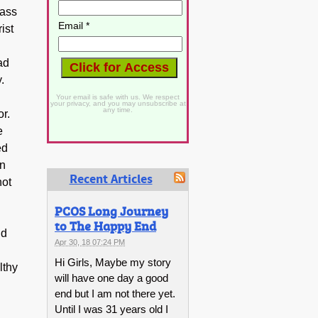
rass
Email *
ist
ad
.
Your email is safe with us. We respect
your privacy, and you may unsubscribe at
any time.
or.
e
ed
on
Recent Articles
not
PCOS Long Journey
to The Happy End
id
Apr 30, 18 07:24 PM
Hi Girls, Maybe my story
lthy
will have one day a good
end but I am not there yet.
Until I was 31 years old I