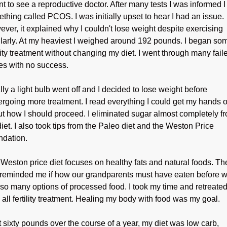
nt to see a reproductive doctor. After many tests I was informed 
thing called PCOS. I was initially upset to hear I had an issue.
ver, it explained why I couldn't lose weight despite exercising
larly. At my heaviest I weighed around 192 pounds. I began so
ility treatment without changing my diet. I went through many fail
es with no success.
lly a light bulb went off and I decided to lose weight before
rgoing more treatment. I read everything I could get my hands 
t how I should proceed. I eliminated sugar almost completely f
iet. I also took tips from the Paleo diet and the Weston Price
dation.
Weston price diet focuses on healthy fats and natural foods. Th
 reminded me if how our grandparents must have eaten before 
so many options of processed food. I took my time and retreate
 all fertility treatment. Healing my body with food was my goal.
st sixty pounds over the course of a year, my diet was low carb,