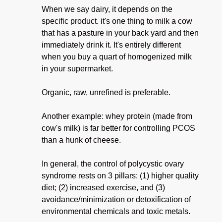
When we say dairy, it depends on the
specific product. it's one thing to milk a cow
that has a pasture in your back yard and then
immediately drink it. It's entirely different
when you buy a quart of homogenized milk
in your supermarket.
Organic, raw, unrefined is preferable.
Another example: whey protein (made from
cow's milk) is far better for controlling PCOS
than a hunk of cheese.
In general, the control of polycystic ovary
syndrome rests on 3 pillars: (1) higher quality
diet; (2) increased exercise, and (3)
avoidance/minimization or detoxification of
environmental chemicals and toxic metals.