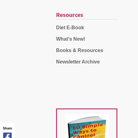
Resources
Diet E-Book
What's New!
Books & Resources
Newsletter Archive
Share