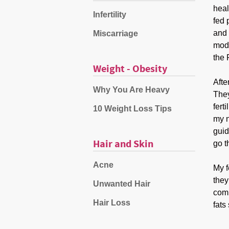
heal
Infertility
fed 
and 
Miscarriage
mode
the 
Weight - Obesity
Afte
Why You Are Heavy
They
fert
10 Weight Loss Tips
my n
guid
Hair and Skin
go t
Acne
My f
they
Unwanted Hair
comm
Hair Loss
fats