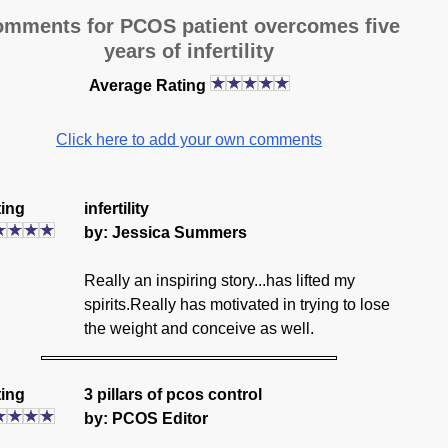
mments for PCOS patient overcomes five
years of infertility
Average Rating
Click here to add your own comments
ing
infertility
by: Jessica Summers
Really an inspiring story...has lifted my
spirits.Really has motivated in trying to lose
the weight and conceive as well.
ing
3 pillars of pcos control
by: PCOS Editor