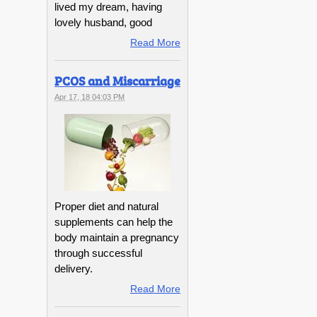
lived my dream, having
lovely husband, good
Read More
PCOS and Miscarriage
Apr 17, 18 04:03 PM
Proper diet and natural
supplements can help the
body maintain a pregnancy
through successful
delivery.
Read More