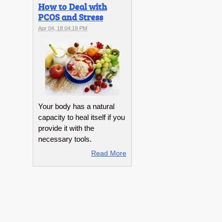
How to Deal with
PCOS and Stress
Apr 04, 18 04:19 PM
Your body has a natural
capacity to heal itself if you
provide it with the
necessary tools.
Read More