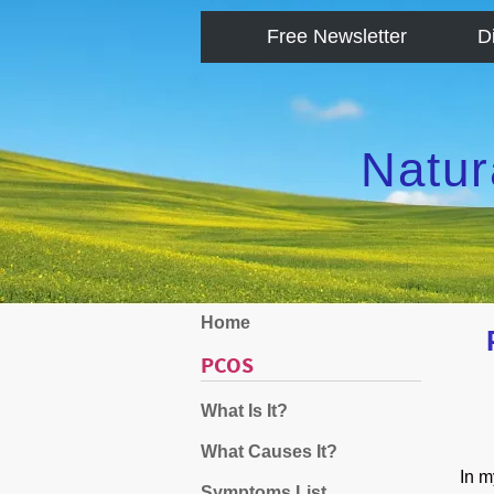
Free Newsletter
D
Natur
Home
PCOS
What Is It?
What Causes It?
In m
Symptoms List