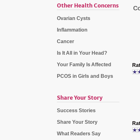
Other Health Concerns
Co
Ovarian Cysts
Inflammation
Cancer
Is It All in Your Head?
Your Family Is Affected
Rat
PCOS in Girls and Boys
Share Your Story
Success Stories
Share Your Story
Rat
What Readers Say