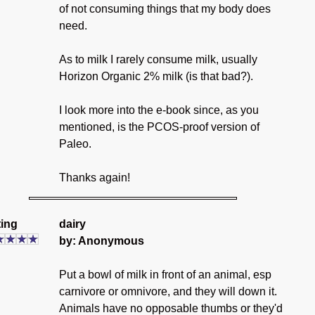
of not consuming things that my body does
need.
As to milk I rarely consume milk, usually
Horizon Organic 2% milk (is that bad?).
I look more into the e-book since, as you
mentioned, is the PCOS-proof version of
Paleo.
Thanks again!
ing
dairy
by: Anonymous
Put a bowl of milk in front of an animal, esp
carnivore or omnivore, and they will down it.
Animals have no opposable thumbs or they'd