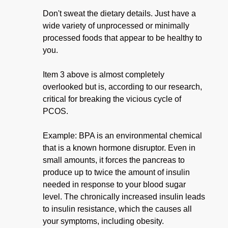
Don't sweat the dietary details. Just have a
wide variety of unprocessed or minimally
processed foods that appear to be healthy to
you.
Item 3 above is almost completely
overlooked but is, according to our research,
critical for breaking the vicious cycle of
PCOS.
Example: BPA is an environmental chemical
that is a known hormone disruptor. Even in
small amounts, it forces the pancreas to
produce up to twice the amount of insulin
needed in response to your blood sugar
level. The chronically increased insulin leads
to insulin resistance, which the causes all
your symptoms, including obesity.