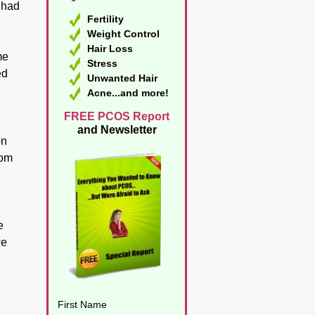
I had
Fertility
Weight Control
Hair Loss
me
Stress
ed
Unwanted Hair
Acne...and more!
FREE PCOS Report
and Newsletter
on
rom
e
we
d
First Name