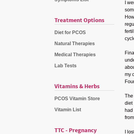
I we
some
Howe
Treatment Options
regu
fert
Diet for PCOS
cycl
Natural Therapies
Fina
Medical Therapies
unde
Lab Tests
abou
my d
Foun
Vitamins & Herbs
The 
PCOS Vitamin Store
diet
Vitamin List
had 
from
TTC - Pregnancy
I lo