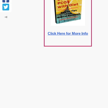
Click Here for More Info