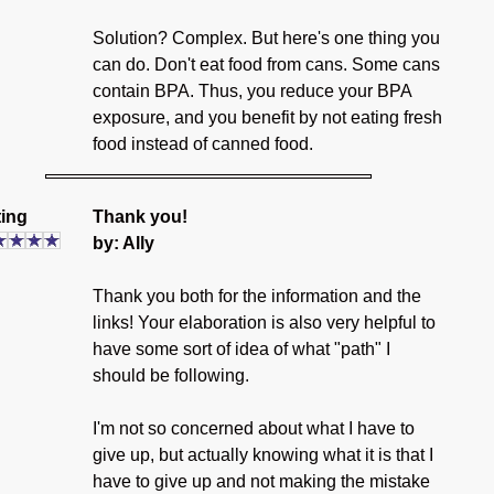
Solution? Complex. But here's one thing you
can do. Don't eat food from cans. Some cans
contain BPA. Thus, you reduce your BPA
exposure, and you benefit by not eating fresh
food instead of canned food.
ing
Thank you!
by: Ally
Thank you both for the information and the
links! Your elaboration is also very helpful to
have some sort of idea of what "path" I
should be following.
I'm not so concerned about what I have to
give up, but actually knowing what it is that I
have to give up and not making the mistake