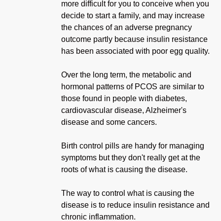
more difficult for you to conceive when you
decide to start a family, and may increase
the chances of an adverse pregnancy
outcome partly because insulin resistance
has been associated with poor egg quality.
Over the long term, the metabolic and
hormonal patterns of PCOS are similar to
those found in people with diabetes,
cardiovascular disease, Alzheimer's
disease and some cancers.
Birth control pills are handy for managing
symptoms but they don't really get at the
roots of what is causing the disease.
The way to control what is causing the
disease is to reduce insulin resistance and
chronic inflammation.