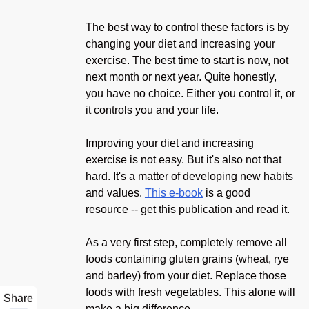
The best way to control these factors is by
changing your diet and increasing your
exercise. The best time to start is now, not
next month or next year. Quite honestly,
you have no choice. Either you control it, or
it controls you and your life.
Improving your diet and increasing
exercise is not easy. But it's also not that
hard. It's a matter of developing new habits
and values.
This e-book
is a good
resource -- get this publication and read it.
As a very first step, completely remove all
foods containing gluten grains (wheat, rye
and barley) from your diet. Replace those
foods with fresh vegetables. This alone will
Share
make a big difference.