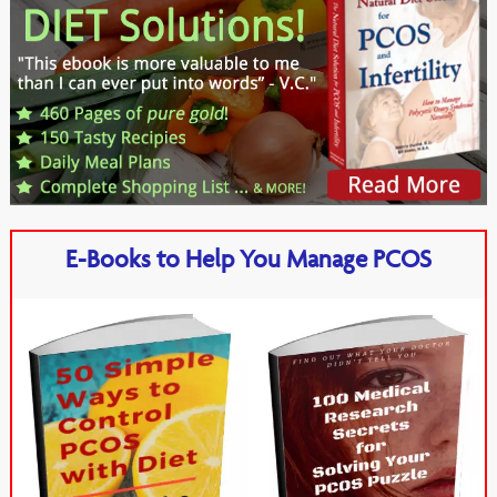
E-Books to Help You Manage PCOS