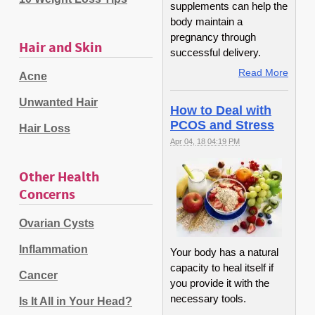
supplements can help the
body maintain a
pregnancy through
Hair and Skin
successful delivery.
Read More
Acne
Unwanted Hair
How to Deal with
PCOS and Stress
Hair Loss
Apr 04, 18 04:19 PM
Other Health
Concerns
Ovarian Cysts
Inflammation
Your body has a natural
capacity to heal itself if
Cancer
you provide it with the
necessary tools.
Is It All in Your Head?