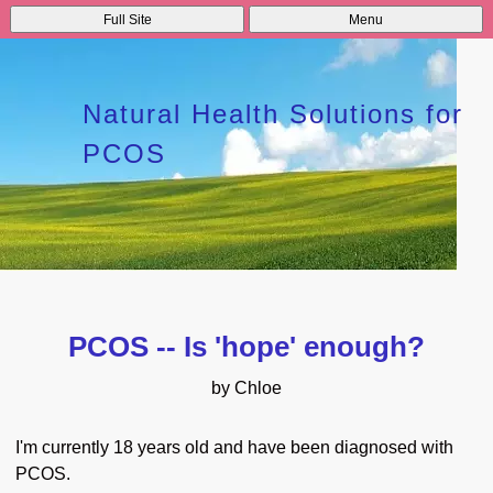
Full Site
Menu
Natural Health Solutions for
PCOS
PCOS -- Is 'hope' enough?
by Chloe
I'm currently 18 years old and have been diagnosed with
PCOS.