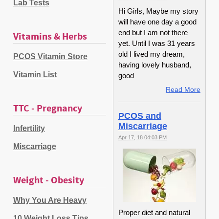
Lab Tests
Hi Girls, Maybe my story
will have one day a good
end but I am not there
Vitamins & Herbs
yet. Until I was 31 years
old I lived my dream,
PCOS Vitamin Store
having lovely husband,
Vitamin List
good
Read More
TTC - Pregnancy
PCOS and
Miscarriage
Infertility
Apr 17, 18 04:03 PM
Miscarriage
Weight - Obesity
Why You Are Heavy
Proper diet and natural
10 Weight Loss Tips