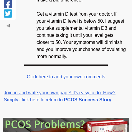
Get a vitamin D test from your doctor. If
your vitamin D level is below 50, I suggest
you take supplemental vitamin D3 and
continue taking it until your level gets
closer to 50. Your symptoms will diminish
and you improve your chances of ovulating
more normally.
Click here to add your own comments
Join in and write your own page! It's easy to do. How?
Simply click here to return to
PCOS Success Story
.