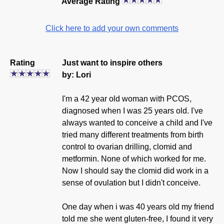
Average Rating
Click here to add your own comments
Rating
Just want to inspire others
by: Lori
I'm a 42 year old woman with PCOS,
diagnosed when I was 25 years old. I've
always wanted to conceive a child and I've
tried many different treatments from birth
control to ovarian drilling, clomid and
metformin. None of which worked for me.
Now I should say the clomid did work in a
sense of ovulation but I didn't conceive.
One day when i was 40 years old my friend
told me she went gluten-free, I found it very