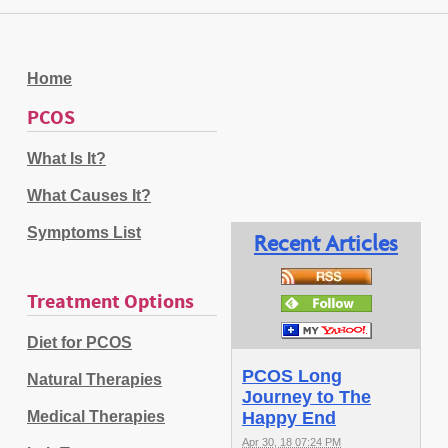
Home
PCOS
What Is It?
What Causes It?
Symptoms List
Recent Articles
Treatment Options
Diet for PCOS
PCOS Long
Natural Therapies
Journey to The
Medical Therapies
Happy End
Apr 30, 18 07:24 PM