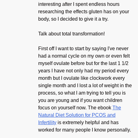
interesting after I spent endless hours
researching the effects gluten has on your
body, so I decided to give it a try.
Talk about total transformation!
First off I want to start by saying I've never
had a normal cycle on my own or even felt
myself ovulate before but for the last 1 1/2
years I have not only had my period every
month but I ovulate like clockwork every
single month and I lost a lot of weight in the
process, so what I am trying to tell you is
you are young and if you want children
focus on yourself now. The ebook
The
Natural Diet Solution for PCOS and
Infertility
is extremely helpful and has
worked for many people I know personally.