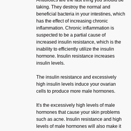
taking. They destroy the normal and
beneficial bacteria in your intestines, which
has the effect of increasing chronic
inflammation. Chronic inflammation is
suspected to be a partial cause of
increased insulin resistance, which is the
inability to efficiently utilize the insulin
hormone. Insulin resistance increases
insulin levels.
The insulin resistance and excessively
high insulin levels induce your ovarian
cells to produce more male hormones.
It's the excessively high levels of male
hormones that cause your skin problems
such as acne. Insulin resistance and high
levels of male hormones will also make it