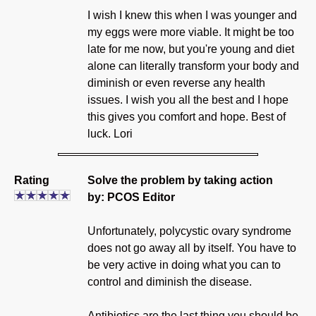
I wish I knew this when I was younger and
my eggs were more viable. It might be too
late for me now, but you're young and diet
alone can literally transform your body and
diminish or even reverse any health
issues. I wish you all the best and I hope
this gives you comfort and hope. Best of
luck. Lori
Rating
Solve the problem by taking action
by: PCOS Editor
Unfortunately, polycystic ovary syndrome
does not go away all by itself. You have to
be very active in doing what you can to
control and diminish the disease.
Antibiotics are the last thing you should be