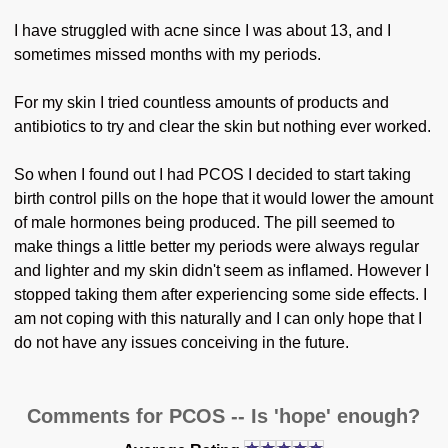
I have struggled with acne since I was about 13, and I
sometimes missed months with my periods.
For my skin I tried countless amounts of products and
antibiotics to try and clear the skin but nothing ever worked.
So when I found out I had PCOS I decided to start taking
birth control pills on the hope that it would lower the amount
of male hormones being produced. The pill seemed to
make things a little better my periods were always regular
and lighter and my skin didn't seem as inflamed. However I
stopped taking them after experiencing some side effects. I
am not coping with this naturally and I can only hope that I
do not have any issues conceiving in the future.
Comments for PCOS -- Is 'hope' enough?