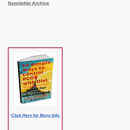
Newsletter Archive
Click Here for More Info