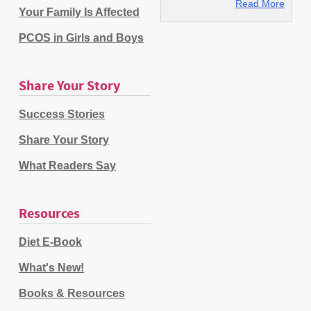
Read More
Your Family Is Affected
PCOS in Girls and Boys
Share Your Story
Success Stories
Share Your Story
What Readers Say
Resources
Diet E-Book
What's New!
Books & Resources