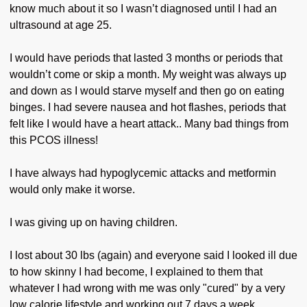
know much about it so I wasn’t diagnosed until I had an
ultrasound at age 25.
I would have periods that lasted 3 months or periods that
wouldn’t come or skip a month. My weight was always up
and down as I would starve myself and then go on eating
binges. I had severe nausea and hot flashes, periods that
felt like I would have a heart attack.. Many bad things from
this PCOS illness!
I have always had hypoglycemic attacks and metformin
would only make it worse.
I was giving up on having children.
I lost about 30 lbs (again) and everyone said I looked ill due
to how skinny I had become, I explained to them that
whatever I had wrong with me was only "cured" by a very
low calorie lifestyle and working out 7 days a week.