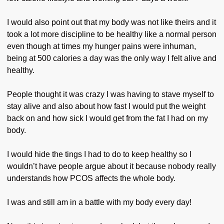
I would also point out that my body was not like theirs and it
took a lot more discipline to be healthy like a normal person
even though at times my hunger pains were inhuman,
being at 500 calories a day was the only way I felt alive and
healthy.
People thought it was crazy I was having to stave myself to
stay alive and also about how fast I would put the weight
back on and how sick I would get from the fat I had on my
body.
I would hide the tings I had to do to keep healthy so I
wouldn’t have people argue about it because nobody really
understands how PCOS affects the whole body.
I was and still am in a battle with my body every day!