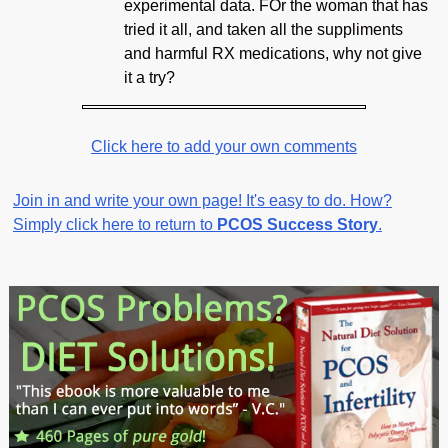
experimental data. FOr the woman that has
tried it all, and taken all the suppliments
and harmful RX medications, why not give
it a try?
Click here to add your own comments
Join in and write your own page! It's easy to do. How?
Simply click here to return to
PCOS Success Story
.