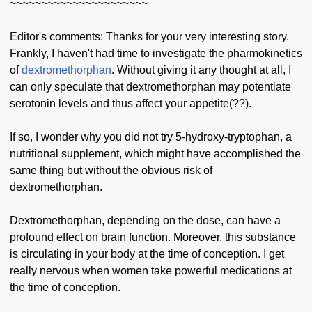
~~~~~~~~~~~~~~~~~~~~~~
Editor's comments: Thanks for your very interesting story.
Frankly, I haven't had time to investigate the pharmokinetics
of
dextromethorphan
. Without giving it any thought at all, I
can only speculate that dextromethorphan may potentiate
serotonin levels and thus affect your appetite(??).
If so, I wonder why you did not try 5-hydroxy-tryptophan, a
nutritional supplement, which might have accomplished the
same thing but without the obvious risk of
dextromethorphan.
Dextromethorphan, depending on the dose, can have a
profound effect on brain function. Moreover, this substance
is circulating in your body at the time of conception. I get
really nervous when women take powerful medications at
the time of conception.