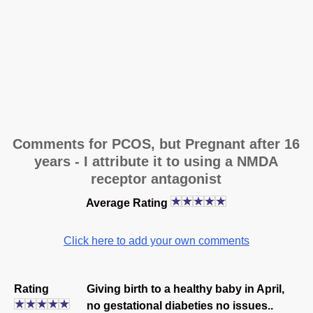
Comments for PCOS, but Pregnant after 16
years - I attribute it to using a NMDA
receptor antagonist
Average Rating
Click here to add your own comments
Rating
Giving birth to a healthy baby in April,
no gestational diabeties no issues..