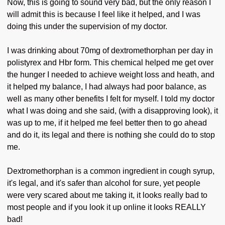
Now, this is going to sound very bad, but the only reason I
will admit this is because I feel like it helped, and I was
doing this under the supervision of my doctor.
I was drinking about 70mg of dextromethorphan per day in
polistyrex and Hbr form. This chemical helped me get over
the hunger I needed to achieve weight loss and heath, and
it helped my balance, I had always had poor balance, as
well as many other benefits I felt for myself. I told my doctor
what I was doing and she said, (with a disapproving look), it
was up to me, if it helped me feel better then to go ahead
and do it, its legal and there is nothing she could do to stop
me.
Dextromethorphan is a common ingredient in cough syrup,
it's legal, and it's safer than alcohol for sure, yet people
were very scared about me taking it, it looks really bad to
most people and if you look it up online it looks REALLY
bad!