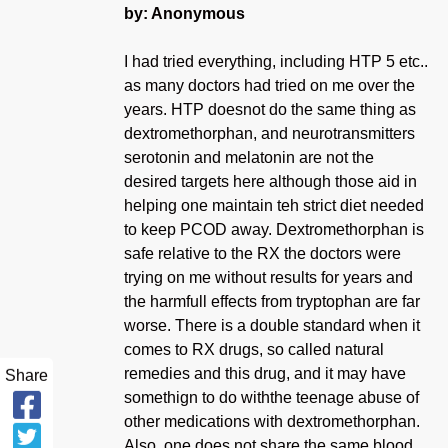
by: Anonymous
I had tried everything, including HTP 5 etc..
as many doctors had tried on me over the
years. HTP doesnot do the same thing as
dextromethorphan, and neurotransmitters
serotonin and melatonin are not the
desired targets here although those aid in
helping one maintain teh strict diet needed
to keep PCOD away. Dextromethorphan is
safe relative to the RX the doctors were
trying on me without results for years and
the harmfull effects from tryptophan are far
worse. There is a double standard when it
comes to RX drugs, so called natural
remedies and this drug, and it may have
Share
somethign to do withthe teenage abuse of
other medications with dextromethorphan.
Also, one does not share the same blood