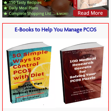
E-Books to Help You Manage PCOS