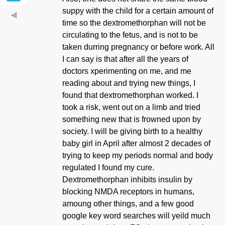
suppy with the child for a certain amount of
time so the dextromethorphan will not be
circulating to the fetus, and is not to be
taken durring pregnancy or before work. All
I can say is that after all the years of
doctors xperimenting on me, and me
reading about and trying new things, I
found that dextromethorphan worked. I
took a risk, went out on a limb and tried
something new that is frowned upon by
society. I will be giving birth to a healthy
baby girl in April after almost 2 decades of
trying to keep my periods normal and body
regulated I found my cure.
Dextromethorphan inhibits insulin by
blocking NMDA receptors in humans,
amoung other things, and a few good
google key word searches will yeild much