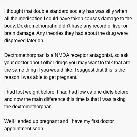
I thought that double standard society has was silly when
all the medication I could have taken causes damage to the
body. Dextromethorpahn didn't have any record of liver or
brain damage. Any theories they had about the drug were
disproved later on.
Dextromethorphan is a NMDA receptor antagonist, so ask
your doctor about other drugs you may want to talk that are
the same thing if you would like, I suggest that this is the
reason I was able to get pregnant.
I had lost weight before, I had had low calorie diets before
and now the main difference this time is that I was taking
the dextromethorphan.
Well I ended up pregnant and I have my first doctor
appointment soon.