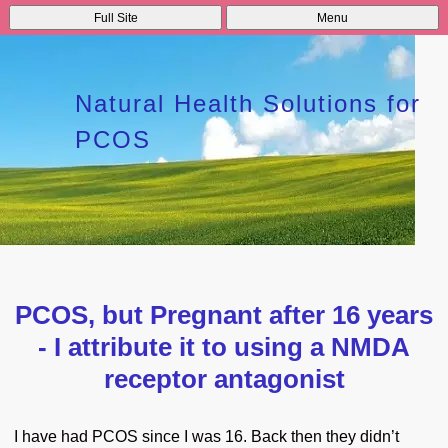
Full Site
Menu
Natural Health Solutions for
PCOS
PCOS, but Pregnant after 16 years
- I attribute it to using a NMDA
receptor antagonist
I have had PCOS since I was 16. Back then they didn’t