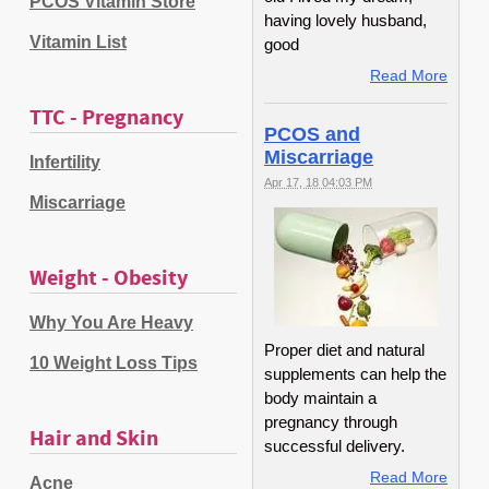
PCOS Vitamin Store
having lovely husband,
Vitamin List
good
Read More
TTC - Pregnancy
PCOS and
Miscarriage
Infertility
Apr 17, 18 04:03 PM
Miscarriage
Weight - Obesity
Why You Are Heavy
Proper diet and natural
10 Weight Loss Tips
supplements can help the
body maintain a
pregnancy through
Hair and Skin
successful delivery.
Read More
Acne