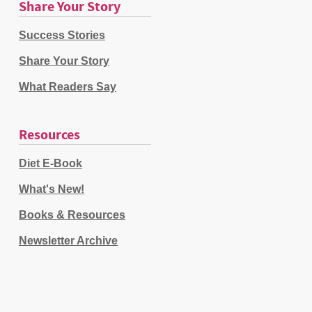
Share Your Story
Success Stories
Share Your Story
What Readers Say
Resources
Diet E-Book
What's New!
Books & Resources
Newsletter Archive