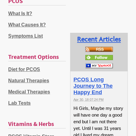
PCOS
What Is It?
What Causes It?
Symptoms List
Recent Articles
Treatment Options
Diet for PCOS
PCOS Long
Natural Therapies
Journey to The
Medical Therapies
Happy End
Apr 30, 18 07:24 PM
Lab Tests
Hi Girls, Maybe my story
will have one day a good
end but I am not there
Vitamins & Herbs
yet. Until I was 31 years
old I lived my dream,