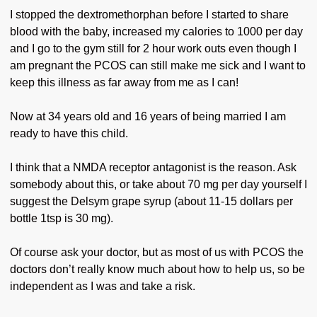
I stopped the dextromethorphan before I started to share
blood with the baby, increased my calories to 1000 per day
and I go to the gym still for 2 hour work outs even though I
am pregnant the PCOS can still make me sick and I want to
keep this illness as far away from me as I can!
Now at 34 years old and 16 years of being married I am
ready to have this child.
I think that a NMDA receptor antagonist is the reason. Ask
somebody about this, or take about 70 mg per day yourself I
suggest the Delsym grape syrup (about 11-15 dollars per
bottle 1tsp is 30 mg).
Of course ask your doctor, but as most of us with PCOS the
doctors don’t really know much about how to help us, so be
independent as I was and take a risk.