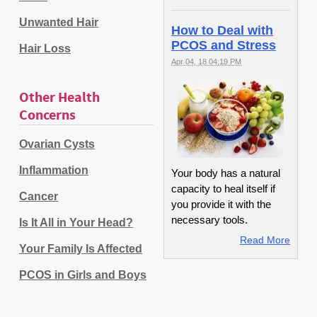
Unwanted Hair
How to Deal with
PCOS and Stress
Hair Loss
Apr 04, 18 04:19 PM
Other Health
Concerns
Ovarian Cysts
Inflammation
Your body has a natural
capacity to heal itself if
Cancer
you provide it with the
necessary tools.
Is It All in Your Head?
Read More
Your Family Is Affected
PCOS in Girls and Boys