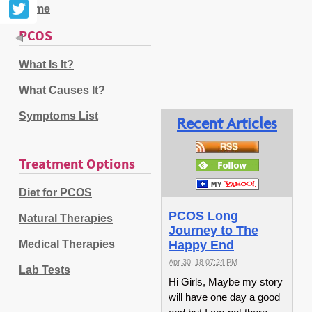
Home
PCOS
What Is It?
What Causes It?
Symptoms List
Recent Articles
Treatment Options
Diet for PCOS
PCOS Long
Natural Therapies
Journey to The
Medical Therapies
Happy End
Apr 30, 18 07:24 PM
Lab Tests
Hi Girls, Maybe my story
will have one day a good