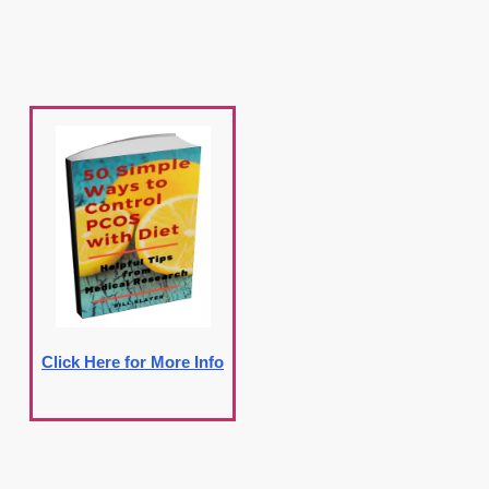
Click Here for More Info