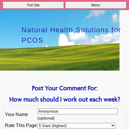
Full Site
Menu
Natural Health Solutions for
PCOS
Post Your Comment For:
How much should I work out each week?
Your Name
(optional)
Rate This Page