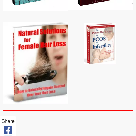
Share