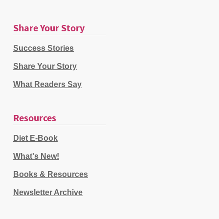
Share Your Story
Success Stories
Share Your Story
What Readers Say
Resources
Diet E-Book
What's New!
Books & Resources
Newsletter Archive