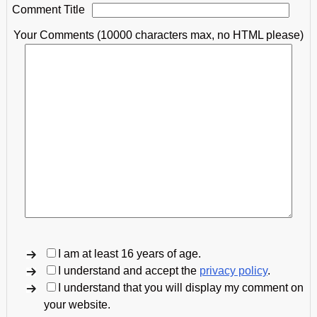
Comment Title
Your Comments (10000 characters max, no HTML please)
I am at least 16 years of age.
I understand and accept the
privacy policy
.
I understand that you will display my comment on
your website.