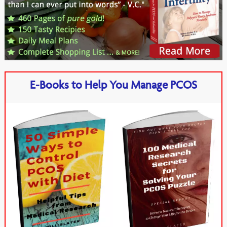
E-Books to Help You Manage PCOS