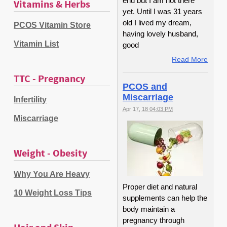
end but I am not there
Vitamins & Herbs
yet. Until I was 31 years
old I lived my dream,
PCOS Vitamin Store
having lovely husband,
Vitamin List
good
Read More
TTC - Pregnancy
PCOS and
Miscarriage
Infertility
Apr 17, 18 04:03 PM
Miscarriage
Weight - Obesity
Why You Are Heavy
Proper diet and natural
10 Weight Loss Tips
supplements can help the
body maintain a
pregnancy through