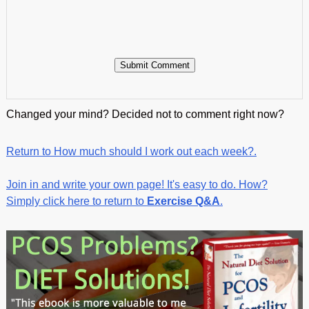
Changed your mind? Decided not to comment right now?
Return to How much should I work out each week?.
Join in and write your own page! It's easy to do. How?
Simply click here to return to
Exercise Q&A
.