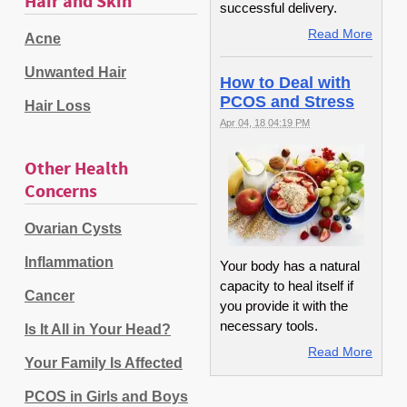
Hair and Skin
successful delivery.
Read More
Acne
Unwanted Hair
How to Deal with
PCOS and Stress
Hair Loss
Apr 04, 18 04:19 PM
Other Health
Concerns
Ovarian Cysts
Inflammation
Your body has a natural
capacity to heal itself if
Cancer
you provide it with the
necessary tools.
Is It All in Your Head?
Read More
Your Family Is Affected
PCOS in Girls and Boys