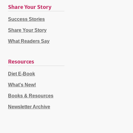
Share Your Story
Success Stories
Share Your Story
What Readers Say
Resources
Diet E-Book
What's New!
Books & Resources
Newsletter Archive