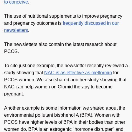
to conceive
.
The use of nutritional supplements to improve pregnancy
and pregnancy outcomes is
frequently discussed in our
newsletters
.
The newsletters also contain the latest research about
PCOS.
To cite just one example, the newsletter recently reviewed a
study showing that
NAC is as effective as metformin
for
PCOS women. We also shared another study showing that
NAC can help women on Clomid therapy to become
pregnant.
Another example is some information we shared about the
environmental pollutant bisphenol A (BPA). Women with
PCOS have higher levels of BPA in their bodies than other
women do. BPA is an estrogenic "hormone disrupter" and