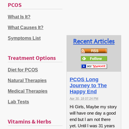
PCOS
What Is It?
What Causes It?
Symptoms List
Recent Articles
Treatment Options
Diet for PCOS
PCOS Long
Natural Therapies
Journey to The
Medical Therapies
Happy End
Apr 30, 18 07:24 PM
Lab Tests
Hi Girls, Maybe my story
will have one day a good
end but I am not there
Vitamins & Herbs
yet. Until I was 31 years