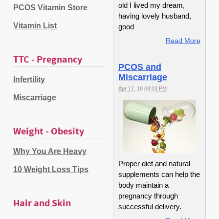
old I lived my dream,
PCOS Vitamin Store
having lovely husband,
Vitamin List
good
Read More
TTC - Pregnancy
PCOS and
Miscarriage
Infertility
Apr 17, 18 04:03 PM
Miscarriage
Weight - Obesity
Why You Are Heavy
Proper diet and natural
10 Weight Loss Tips
supplements can help the
body maintain a
pregnancy through
Hair and Skin
successful delivery.