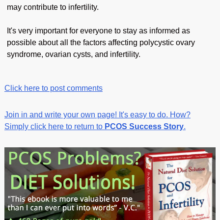
may contribute to infertility.
It's very important for everyone to stay as informed as
possible about all the factors affecting polycystic ovary
syndrome, ovarian cysts, and infertility.
Click here to post comments
Join in and write your own page! It's easy to do. How?
Simply click here to return to
PCOS Success Story
.