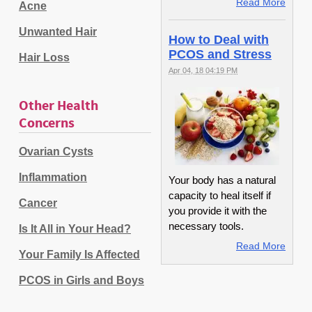
Read More
Acne
Unwanted Hair
How to Deal with
PCOS and Stress
Hair Loss
Apr 04, 18 04:19 PM
Other Health
Concerns
Ovarian Cysts
Inflammation
Your body has a natural
capacity to heal itself if
Cancer
you provide it with the
necessary tools.
Is It All in Your Head?
Read More
Your Family Is Affected
PCOS in Girls and Boys