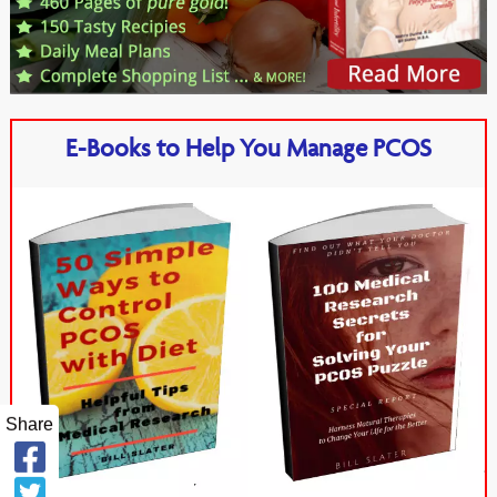
E-Books to Help You Manage PCOS
Share