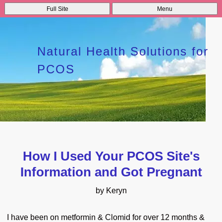
Full Site
Menu
Natural Health Solutions for
PCOS
How I Used Your PCOS Site's
Information and Got Pregnant
by Keryn
I have been on metformin & Clomid for over 12 months &