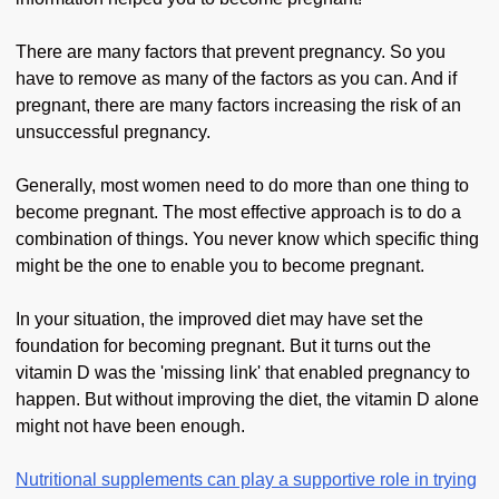
There are many factors that prevent pregnancy. So you
have to remove as many of the factors as you can. And if
pregnant, there are many factors increasing the risk of an
unsuccessful pregnancy.
Generally, most women need to do more than one thing to
become pregnant. The most effective approach is to do a
combination of things. You never know which specific thing
might be the one to enable you to become pregnant.
In your situation, the improved diet may have set the
foundation for becoming pregnant. But it turns out the
vitamin D was the 'missing link' that enabled pregnancy to
happen. But without improving the diet, the vitamin D alone
might not have been enough.
Nutritional supplements can play a supportive role in trying