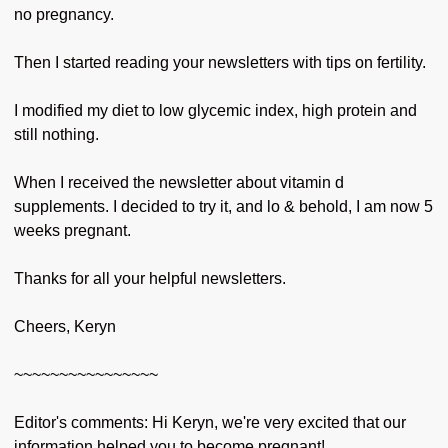
no pregnancy.
Then I started reading your newsletters with tips on fertility.
I modified my diet to low glycemic index, high protein and
still nothing.
When I received the newsletter about vitamin d
supplements. I decided to try it, and lo & behold, I am now 5
weeks pregnant.
Thanks for all your helpful newsletters.
Cheers, Keryn
~~~~~~~~~~~~~~~~
Editor's comments: Hi Keryn, we're very excited that our
information helped you to become pregnant!