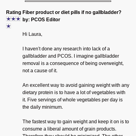
Rating
Fiber product or diet pills if no gallbladder?
by: PCOS Editor
Hi Laura,
I haven't done any research into lack of a
gallbladder and PCOS. I imagine gallbladder
removal is a consequence of being overweight,
not a cause of it.
An excellent way to avoid gaining weight with any
dietary protein is to have a lot of vegetables with
it. Five servings of whole vegetables per day is
the daily minimum.
The fastest way to gain weight and keep it on is to
consume a liberal amount of grain products.