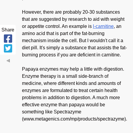
However, there are probably 20-30 substances
that are suggested by research to aid with weight
or appetite control. An example is
l-carnitine
, an
Share
amino acid that is part of the fat-burning
mechanism inside the cell. But I wouldn't call it a
diet pill. It's simply a substance that assists the fat-
burning process if you are deficient in carnitine.
Papaya enzymes may help a little with digestion.
Enzyme therapy is a small side-branch of
medicine, where different kinds and amounts of
enzymes are formulated to treat certain health
problems in addition to digestion. A much more
effective enzyme than papaya would be
something like Spectrazyme
(www.metagenics.com/mp/products/spectrazyme).