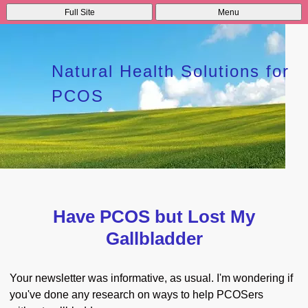
Full Site
Menu
Natural Health Solutions for
PCOS
Have PCOS but Lost My
Gallbladder
Your newsletter was informative, as usual. I'm wondering if
you've done any research on ways to help PCOSers