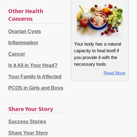
Other Health
Concerns
Ovarian Cysts
Inflammation
Your body has a natural
capacity to heal itself if
Cancer
you provide it with the
necessary tools.
Is It All in Your Head?
Read More
Your Family Is Affected
PCOS in Girls and Boys
Share Your Story
Success Stories
Share Your Story