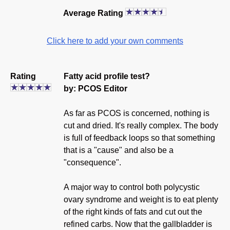
Average Rating
Click here to add your own comments
Rating
Fatty acid profile test?
by: PCOS Editor
As far as PCOS is concerned, nothing is
cut and dried. It's really complex. The body
is full of feedback loops so that something
that is a "cause" and also be a
"consequence".
A major way to control both polycystic
ovary syndrome and weight is to eat plenty
of the right kinds of fats and cut out the
refined carbs. Now that the gallbladder is