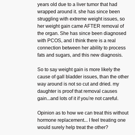
years old due to a liver tumor that had
wrapped around it. she has since been
struggling with extreme weight issues, so
her weight gain came AFTER removal of
the organ. She has since been diagnosed
with PCOS, and I think there is a real
connection between her ability to process
fats and sugars, and this new diagnosis.
So to say weight gain is more likely the
cause of gall bladder issues, than the other
way around is not so cut and dried. my
daughter is proof that removal causes
gain...and lots of it if you're not careful.
Opinion as to how we can treat this without
hormone replacement... I feel treating one
would surely help treat the other?