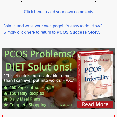
Click here to add your own comments
Join in and write your own page! It's easy to do. How?
Simply click here to return to
PCOS Success Story
.