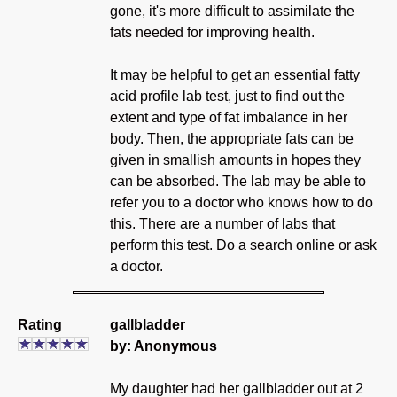
gone, it's more difficult to assimilate the
fats needed for improving health.
It may be helpful to get an essential fatty
acid profile lab test, just to find out the
extent and type of fat imbalance in her
body. Then, the appropriate fats can be
given in smallish amounts in hopes they
can be absorbed. The lab may be able to
refer you to a doctor who knows how to do
this. There are a number of labs that
perform this test. Do a search online or ask
a doctor.
Rating
gallbladder
by: Anonymous
My daughter had her gallbladder out at 2