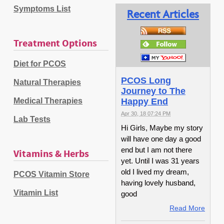
Symptoms List
Recent Articles
Treatment Options
Diet for PCOS
PCOS Long
Natural Therapies
Journey to The
Medical Therapies
Happy End
Apr 30, 18 07:24 PM
Lab Tests
Hi Girls, Maybe my story
will have one day a good
end but I am not there
Vitamins & Herbs
yet. Until I was 31 years
old I lived my dream,
PCOS Vitamin Store
having lovely husband,
Vitamin List
good
Read More