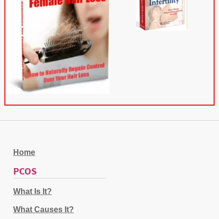
Home
PCOS
What Is It?
What Causes It?