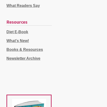
What Readers Say
Resources
Diet E-Book
What's New!
Books & Resources
Newsletter Archive