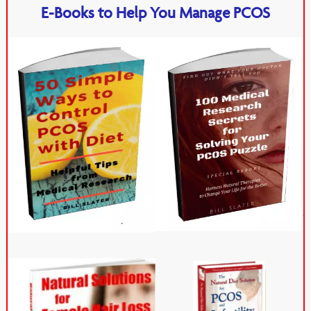
E-Books to Help You Manage PCOS