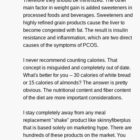
Therefore they should be minimized. The other
main factor in weight gain is added sweeteners in
processed foods and beverages. Sweeteners and
highly refined grain products cause the liver to
become congested with fat. The result is insulin
resistance and inflammation, which are two direct
causes of the symptoms of PCOS.
I never recommend counting calories. That
concept is misguided and completely out of date.
What's better for you -- 30 calories of white bread
or 15 calories of almonds? The answer is pretty
obvious. The nutritional content and fiber content
of the diet are more important considerations.
I stay completely away from any meal
replacement "shake" product like skinnyfiberplus
that is based solely on marketing hype. There are
hundreds of these products on the market. You