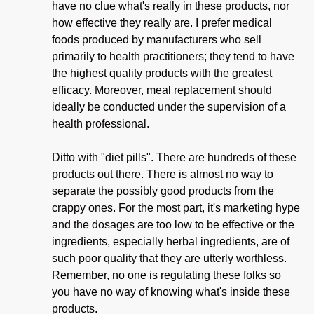
have no clue what's really in these products, nor
how effective they really are. I prefer medical
foods produced by manufacturers who sell
primarily to health practitioners; they tend to have
the highest quality products with the greatest
efficacy. Moreover, meal replacement should
ideally be conducted under the supervision of a
health professional.
Ditto with "diet pills". There are hundreds of these
products out there. There is almost no way to
separate the possibly good products from the
crappy ones. For the most part, it's marketing hype
and the dosages are too low to be effective or the
ingredients, especially herbal ingredients, are of
such poor quality that they are utterly worthless.
Remember, no one is regulating these folks so
you have no way of knowing what's inside these
products.