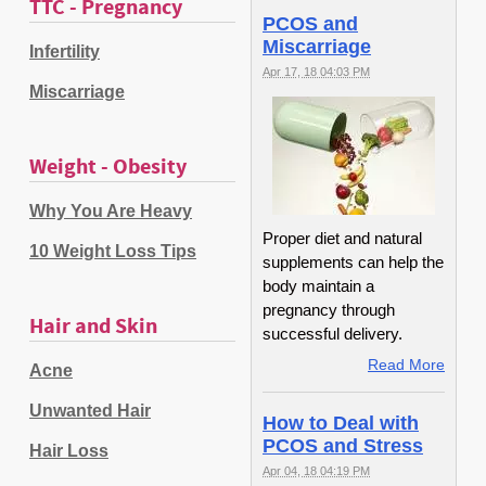
TTC - Pregnancy
PCOS and
Miscarriage
Infertility
Apr 17, 18 04:03 PM
Miscarriage
Weight - Obesity
Why You Are Heavy
Proper diet and natural
10 Weight Loss Tips
supplements can help the
body maintain a
pregnancy through
Hair and Skin
successful delivery.
Read More
Acne
Unwanted Hair
How to Deal with
PCOS and Stress
Hair Loss
Apr 04, 18 04:19 PM