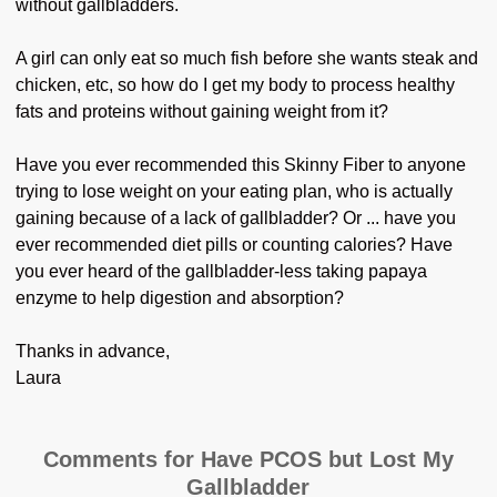
without gallbladders.
A girl can only eat so much fish before she wants steak and
chicken, etc, so how do I get my body to process healthy
fats and proteins without gaining weight from it?
Have you ever recommended this Skinny Fiber to anyone
trying to lose weight on your eating plan, who is actually
gaining because of a lack of gallbladder? Or ... have you
ever recommended diet pills or counting calories? Have
you ever heard of the gallbladder-less taking papaya
enzyme to help digestion and absorption?
Thanks in advance,
Laura
Comments for Have PCOS but Lost My
Gallbladder