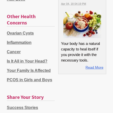
Apr 04, 18 04:19 PM
Other Health
Concerns
Ovarian Cysts
Inflammation
Your body has a natural
capacity to heal itself if
Cancer
you provide it with the
necessary tools.
Is It All in Your Head?
Read More
Your Family Is Affected
PCOS in Girls and Boys
Share Your Story
Success Stories