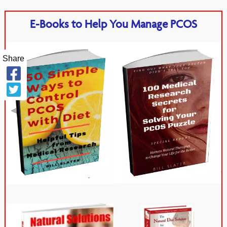
E-Books to Help You Manage PCOS
Share