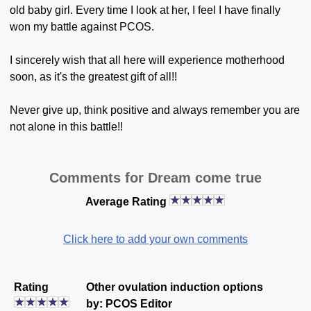
old baby girl. Every time I look at her, I feel I have finally
won my battle against PCOS.
I sincerely wish that all here will experience motherhood
soon, as it's the greatest gift of all!!
Never give up, think positive and always remember you are
not alone in this battle!!
Comments for Dream come true
Average Rating
Click here to add your own comments
Rating
Other ovulation induction options
by: PCOS Editor