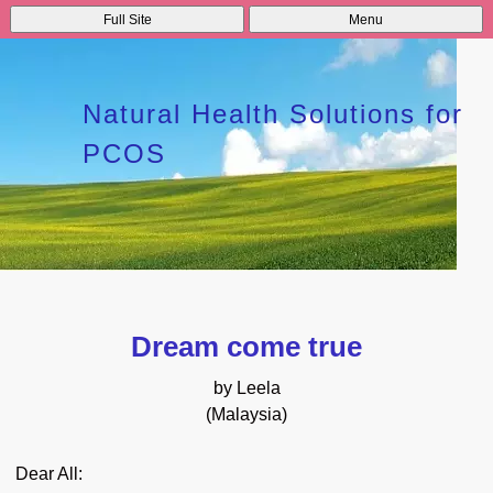
Full Site
Menu
Natural Health Solutions for
PCOS
Dream come true
by Leela
(Malaysia)
Dear All: