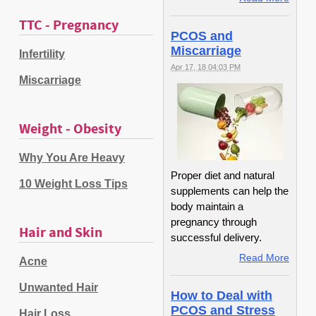
TTC - Pregnancy
PCOS and
Miscarriage
Infertility
Apr 17, 18 04:03 PM
Miscarriage
Weight - Obesity
Why You Are Heavy
Proper diet and natural
10 Weight Loss Tips
supplements can help the
body maintain a
pregnancy through
Hair and Skin
successful delivery.
Read More
Acne
Unwanted Hair
How to Deal with
PCOS and Stress
Hair Loss