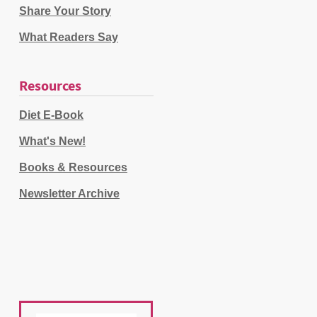
Share Your Story
What Readers Say
Resources
Diet E-Book
What's New!
Books & Resources
Newsletter Archive