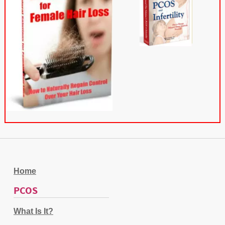
Home
PCOS
What Is It?