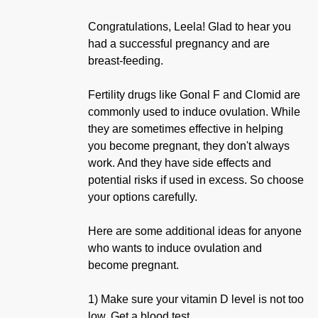
Congratulations, Leela! Glad to hear you
had a successful pregnancy and are
breast-feeding.
Fertility drugs like Gonal F and Clomid are
commonly used to induce ovulation. While
they are sometimes effective in helping
you become pregnant, they don't always
work. And they have side effects and
potential risks if used in excess. So choose
your options carefully.
Here are some additional ideas for anyone
who wants to induce ovulation and
become pregnant.
1) Make sure your vitamin D level is not too
low. Get a blood test.