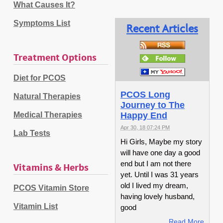
What Causes It?
Symptoms List
Recent Articles
Treatment Options
Diet for PCOS
PCOS Long
Natural Therapies
Journey to The
Medical Therapies
Happy End
Apr 30, 18 07:24 PM
Lab Tests
Hi Girls, Maybe my story
will have one day a good
end but I am not there
Vitamins & Herbs
yet. Until I was 31 years
old I lived my dream,
PCOS Vitamin Store
having lovely husband,
Vitamin List
good
Read More