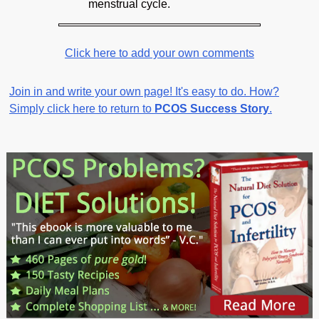
menstrual cycle.
Click here to add your own comments
Join in and write your own page! It's easy to do. How?
Simply click here to return to
PCOS Success Story
.