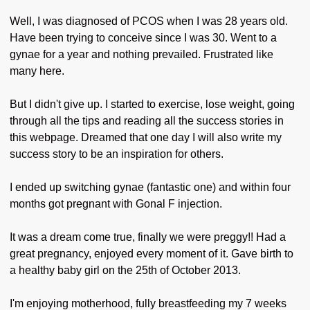
Well, I was diagnosed of PCOS when I was 28 years old.
Have been trying to conceive since I was 30. Went to a
gynae for a year and nothing prevailed. Frustrated like
many here.
But I didn't give up. I started to exercise, lose weight, going
through all the tips and reading all the success stories in
this webpage. Dreamed that one day I will also write my
success story to be an inspiration for others.
I ended up switching gynae (fantastic one) and within four
months got pregnant with Gonal F injection.
It was a dream come true, finally we were preggy!! Had a
great pregnancy, enjoyed every moment of it. Gave birth to
a healthy baby girl on the 25th of October 2013.
I'm enjoying motherhood, fully breastfeeding my 7 weeks