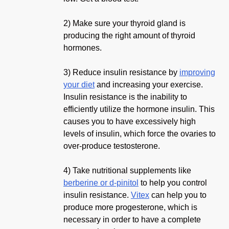
2) Make sure your thyroid gland is
producing the right amount of thyroid
hormones.
3) Reduce insulin resistance by
improving
your diet
and increasing your exercise.
Insulin resistance is the inability to
efficiently utilize the hormone insulin. This
causes you to have excessively high
levels of insulin, which force the ovaries to
over-produce testosterone.
4) Take nutritional supplements like
berberine or d-pinitol
to help you control
insulin resistance.
Vitex
can help you to
produce more progesterone, which is
necessary in order to have a complete