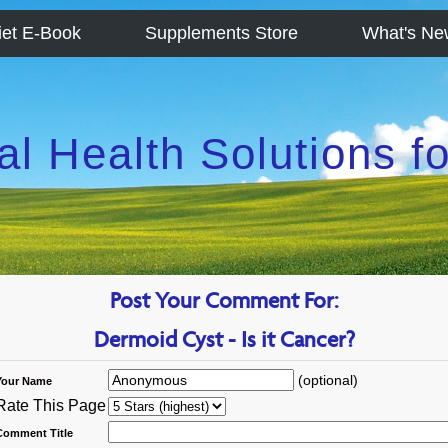
iet E-Book
Supplements Store
What's Ne
al Health Solutions 
Post Your Comment For:
Dermoid Cyst - Is it Cancer?
(optional)
Your Name
Rate This Page
Comment Title