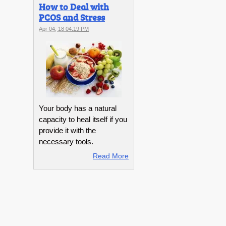
How to Deal with
PCOS and Stress
Apr 04, 18 04:19 PM
Your body has a natural
capacity to heal itself if you
provide it with the
necessary tools.
Read More