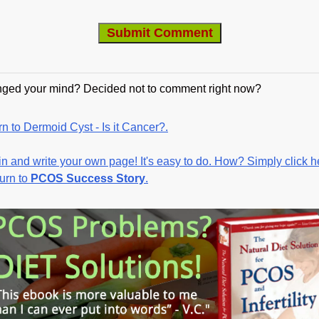
ged your mind? Decided not to comment right now?
n to Dermoid Cyst - Is it Cancer?.
in and write your own page! It's easy to do. How? Simply click h
turn to
PCOS Success Story
.