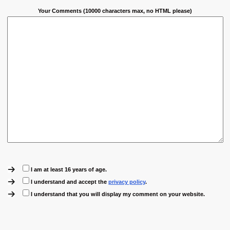
Your Comments (10000 characters max, no HTML please)
I am at least 16 years of age.
I understand and accept the
privacy policy
.
I understand that you will display my comment on your website.