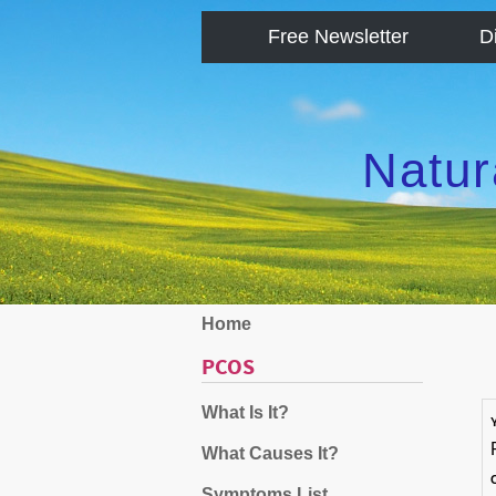
Free Newsletter
D
Natur
Home
PCOS
What Is It?
What Causes It?
Symptoms List