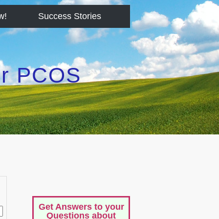
w!
Success Stories
for PCOS
Get Answers to your
Questions about