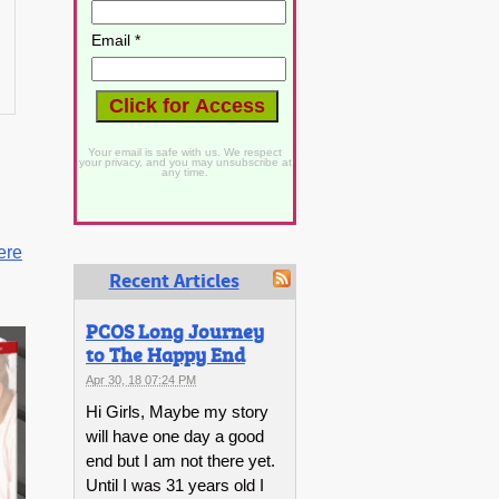
Email *
Your email is safe with us. We respect
your privacy, and you may unsubscribe at
any time.
ere
Recent Articles
PCOS Long Journey
to The Happy End
Apr 30, 18 07:24 PM
Hi Girls, Maybe my story
will have one day a good
end but I am not there yet.
Until I was 31 years old I