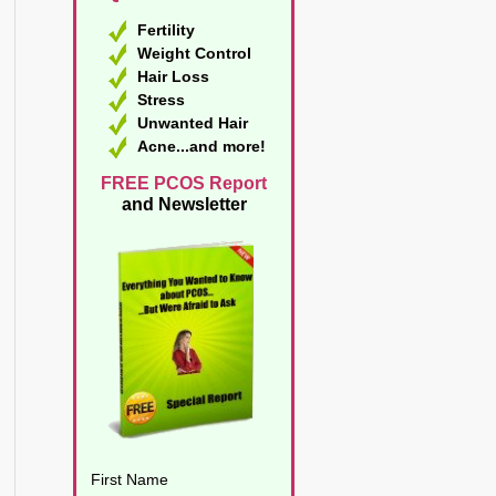
Fertility
Weight Control
Hair Loss
Stress
Unwanted Hair
Acne...and more!
FREE PCOS Report
and Newsletter
First Name