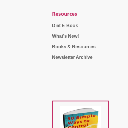
Resources
Diet E-Book
What's New!
Books & Resources
Newsletter Archive