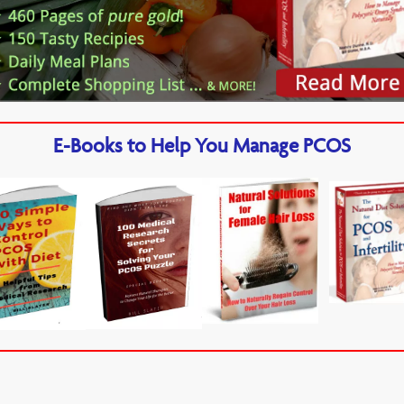
E-Books to Help You Manage PCOS