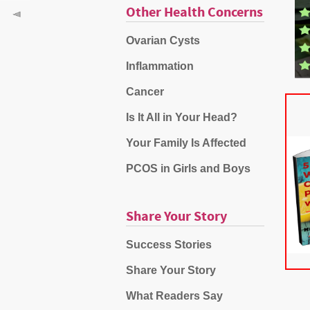
Other Health Concerns
Ovarian Cysts
Inflammation
Cancer
Is It All in Your Head?
Your Family Is Affected
PCOS in Girls and Boys
Share Your Story
Success Stories
Share Your Story
What Readers Say