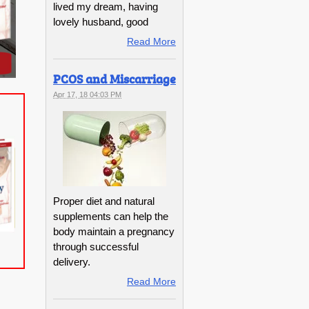
lived my dream, having
lovely husband, good
Read More
PCOS and Miscarriage
Apr 17, 18 04:03 PM
Proper diet and natural
supplements can help the
body maintain a pregnancy
through successful
delivery.
Read More