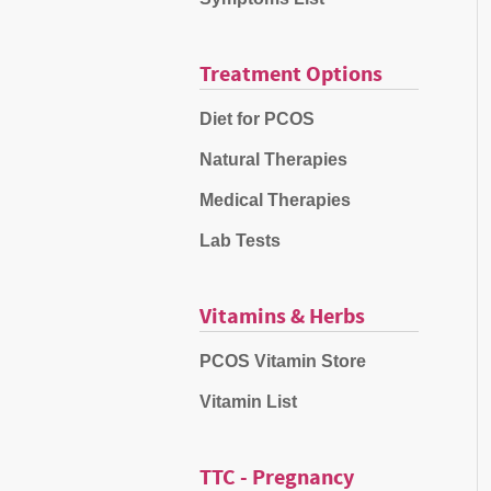
Treatment Options
Diet for PCOS
Natural Therapies
Medical Therapies
Lab Tests
Vitamins & Herbs
PCOS Vitamin Store
Vitamin List
TTC - Pregnancy