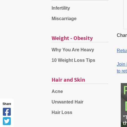
Infertility
Miscarriage
Chan
Weight - Obesity
Why You Are Heavy
Retur
10 Weight Loss Tips
Join 
to re
Hair and Skin
Acne
Unwanted Hair
Share
Hair Loss