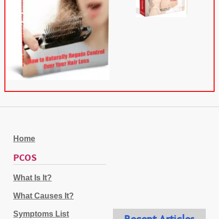
Home
PCOS
What Is It?
What Causes It?
Symptoms List