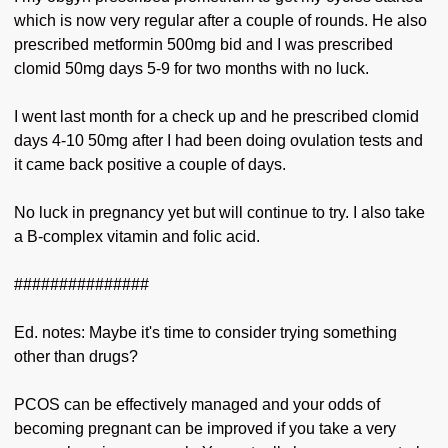
which is now very regular after a couple of rounds. He also
prescribed metformin 500mg bid and I was prescribed
clomid 50mg days 5-9 for two months with no luck.
I went last month for a check up and he prescribed clomid
days 4-10 50mg after I had been doing ovulation tests and
it came back positive a couple of days.
No luck in pregnancy yet but will continue to try. I also take
a B-complex vitamin and folic acid.
###############
Ed. notes: Maybe it's time to consider trying something
other than drugs?
PCOS can be effectively managed and your odds of
becoming pregnant can be improved if you take a very