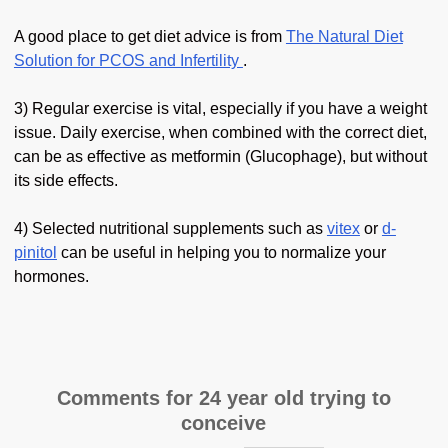
A good place to get diet advice is from
The Natural Diet
Solution for PCOS and Infertility
.
3) Regular exercise is vital, especially if you have a weight
issue. Daily exercise, when combined with the correct diet,
can be as effective as metformin (Glucophage), but without
its side effects.
4) Selected nutritional supplements such as
vitex
or
d-
pinitol
can be useful in helping you to normalize your
hormones.
Comments for 24 year old trying to
conceive