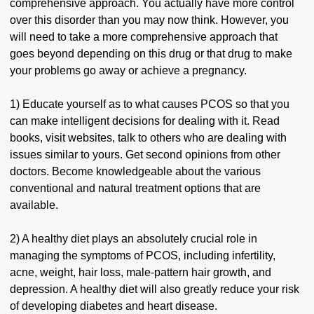
comprehensive approach. You actually have more control
over this disorder than you may now think. However, you
will need to take a more comprehensive approach that
goes beyond depending on this drug or that drug to make
your problems go away or achieve a pregnancy.
1) Educate yourself as to what causes PCOS so that you
can make intelligent decisions for dealing with it. Read
books, visit websites, talk to others who are dealing with
issues similar to yours. Get second opinions from other
doctors. Become knowledgeable about the various
conventional and natural treatment options that are
available.
2) A healthy diet plays an absolutely crucial role in
managing the symptoms of PCOS, including infertility,
acne, weight, hair loss, male-pattern hair growth, and
depression. A healthy diet will also greatly reduce your risk
of developing diabetes and heart disease.