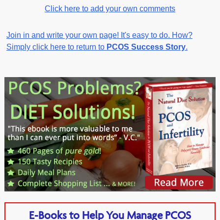
Click here to add your own comments
Join in and write your own page! It's easy to do. How?
Simply click here to return to
PCOS Success Story
.
E-Books to Help You Manage PCOS