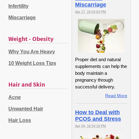
Miscarriage
Infertility
Apr 17, 18 04:03 PM
Miscarriage
Weight - Obesity
Why You Are Heavy
Proper diet and natural
10 Weight Loss Tips
supplements can help the
body maintain a
pregnancy through
Hair and Skin
successful delivery.
Read More
Acne
Unwanted Hair
How to Deal with
PCOS and Stress
Hair Loss
Apr 04, 18 04:19 PM