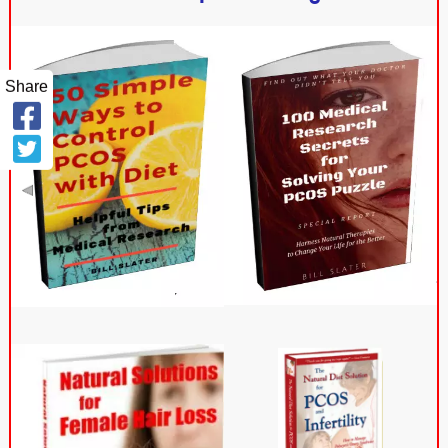
Share