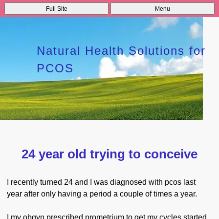
Full Site
Menu
Natural Health Solutions for
PCOS
24 year old trying to conceive
I recently turned 24 and I was diagnosed with pcos last
year after only having a period a couple of times a year.
I my obgyn prescribed prometrium to get my cycles started