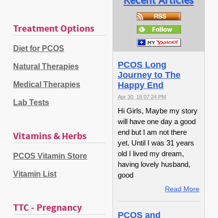
Recent Articles
Treatment Options
Diet for PCOS
PCOS Long
Natural Therapies
Journey to The
Medical Therapies
Happy End
Apr 30, 18 07:24 PM
Lab Tests
Hi Girls, Maybe my story
will have one day a good
end but I am not there
Vitamins & Herbs
yet. Until I was 31 years
old I lived my dream,
PCOS Vitamin Store
having lovely husband,
Vitamin List
good
Read More
TTC - Pregnancy
PCOS and