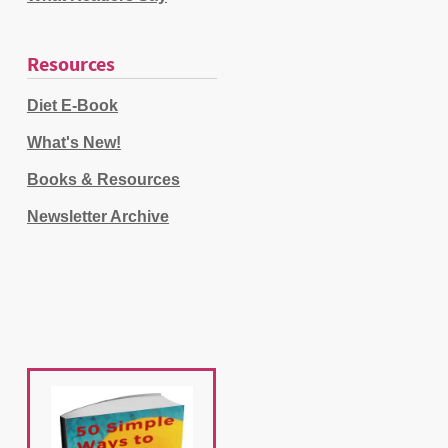
Resources
Diet E-Book
What's New!
Books & Resources
Newsletter Archive