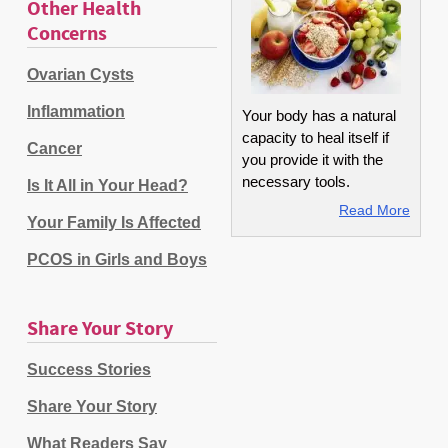
Other Health
Concerns
Ovarian Cysts
Inflammation
Your body has a natural
capacity to heal itself if
Cancer
you provide it with the
necessary tools.
Is It All in Your Head?
Read More
Your Family Is Affected
PCOS in Girls and Boys
Share Your Story
Success Stories
Share Your Story
What Readers Say