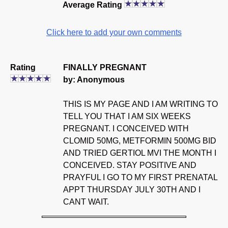
Average Rating
Click here to add your own comments
Rating
FINALLY PREGNANT
by: Anonymous
THIS IS MY PAGE AND I AM WRITING TO
TELL YOU THAT I AM SIX WEEKS
PREGNANT. I CONCEIVED WITH
CLOMID 50MG, METFORMIN 500MG BID
AND TRIED GERTIOL MVI THE MONTH I
CONCEIVED. STAY POSITIVE AND
PRAYFUL I GO TO MY FIRST PRENATAL
APPT THURSDAY JULY 30TH AND I
CANT WAIT.